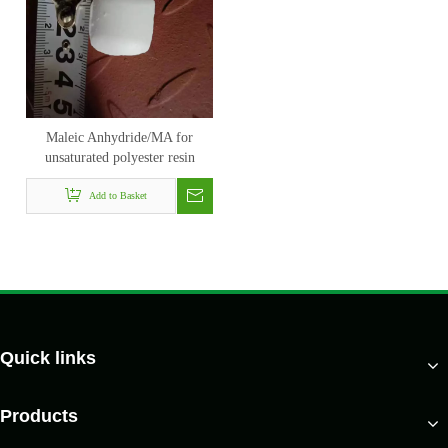
Maleic Anhydride/MA for
unsaturated polyester resin
Add to Basket
Quick links
Products