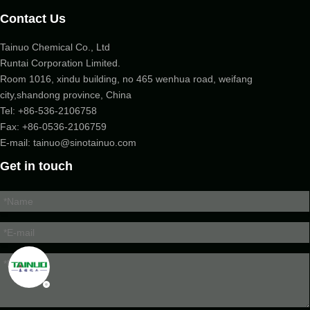
Contact Us
Tainuo Chemical Co., Ltd
Runtai Corporation Limited.
Room 1016, xindu building, no 465 wenhua road, weifang
city,shandong province, China
Tel:
+86-536-2106758
Fax: +86-
0536-2106759
E-mail:
tainuo@sinotainuo.com
Get in touch