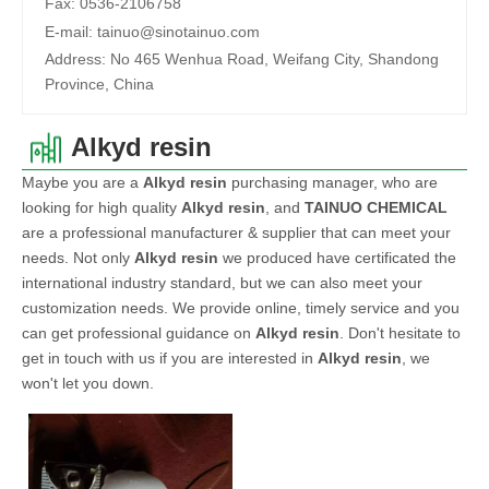
Fax:
0536-2106758
E-mail:
tainuo@sinotainuo.com
Address:
No 465 Wenhua Road, Weifang City, Shandong
Province, China
Alkyd resin
Maybe you are a
Alkyd resin
purchasing manager, who are
looking for high quality
Alkyd resin
, and
TAINUO CHEMICAL
are a professional manufacturer & supplier that can meet your
needs. Not only
Alkyd resin
we produced have certificated the
international industry standard, but we can also meet your
customization needs. We provide online, timely service and you
can get professional guidance on
Alkyd resin
. Don't hesitate to
get in touch with us if you are interested in
Alkyd resin
, we
won't let you down.