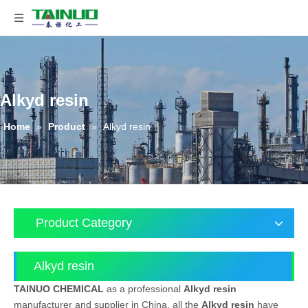
Alkyd resin
Home
»
Product
»
Alkyd resin
Product Category
Alkyd resin
TAINUO CHEMICAL
as a professional
Alkyd resin
manufacturer and supplier in China, all the
Alkyd resin
have