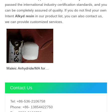
passed the international industry certification standards, and you
can be completely assured of quality. If you do not find your own
Intent
Alkyd resin
in our product list, you can also contact us,
we can provide customized services.
Maleic Anhydride/MA for
unsaturated polyester resin
Contact Us
Tel:
+86-536-2106758
Phone:
+86-
13854422750