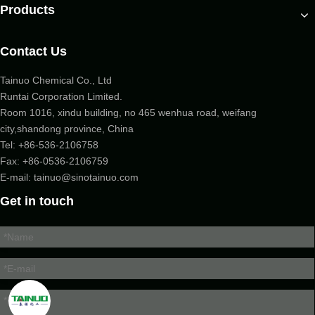
Products
Contact Us
Tainuo Chemical Co., Ltd
Runtai Corporation Limited.
Room 1016, xindu building, no 465 wenhua road, weifang
city,shandong province, China
Tel:
+86-536-2106758
Fax: +86-
0536-2106759
E-mail:
tainuo@sinotainuo.com
Get in touch