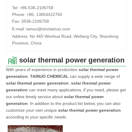
Tel:
+86-536-2106758
Phone:
+86-
13854422750
Fax:
0536-2106758
E-mail:
tainuo@sinotainuo.com
Address:
No 465 Wenhua Road, Weifang City, Shandong
Province, China
solar thermal power generation
With years of experience in production
solar thermal power
generation
,
TAINUO CHEMICAL
can supply a wide range of
solar thermal power generation
.
solar thermal power
generation
can meet many applications, if you need, please get
our online timely service about
solar thermal power
generation
. In addition to the product list below, you can also
customize your own unique
solar thermal power generation
according to your specific needs.