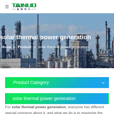
solar thermal power generation
Home
»
Product
»
solar thermal power generation
Product Category
solar thermal power generation
For
solar thermal power generation
, everyone has different
special concerns about it, and what we do is to maximize the