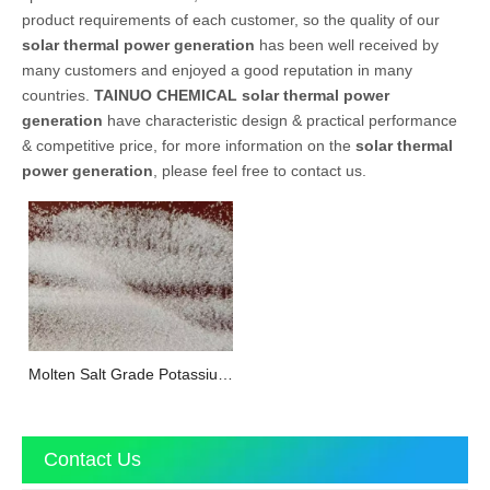
product requirements of each customer, so the quality of our
solar thermal power generation
has been well received by
many customers and enjoyed a good reputation in many
countries.
TAINUO CHEMICAL
solar thermal power
generation
have characteristic design & practical performance
& competitive price, for more information on the
solar thermal
power generation
, please feel free to contact us.
Molten Salt Grade Potassium
Nitrate
Contact Us