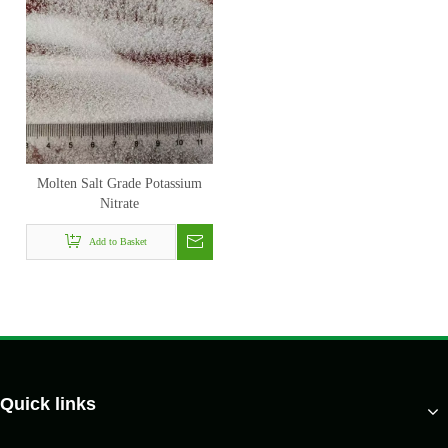
Molten Salt Grade Potassium
Nitrate
Add to Basket
Quick links