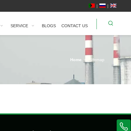
|
|
SERVICE
BLOGS
CONTACT US
Home
»
Sitemap