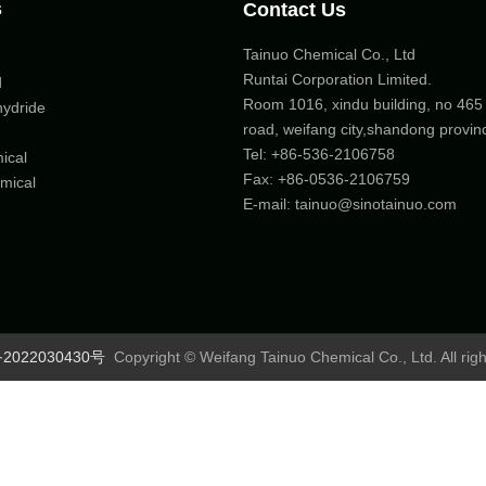
s
Contact Us
Tainuo Chemical Co., Ltd
Runtai Corporation Limited.
d
Room 1016, xindu building, no 46
hydride
road, weifang city,shandong provin
Tel:
+86-536-2106758
ical
Fax: +86-
0536-2106759
mical
E-mail:
tainuo@sinotainuo.com
2022030430号
Copyright © Weifang Tainuo Chemical Co., Ltd. All rig