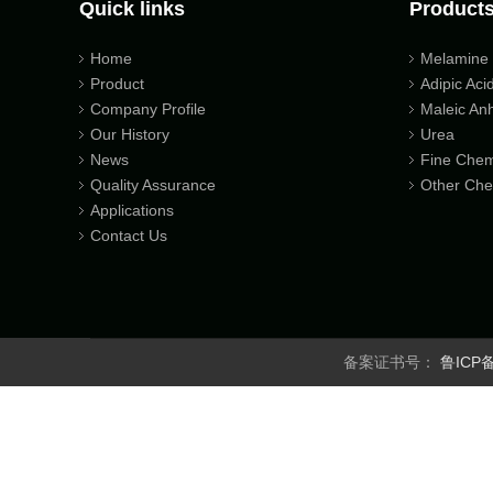
Quick links
Product
Home
Melamine
Product
Adipic Aci
Company Profile
Maleic An
Our History
Urea
News
Fine Chem
Quality Assurance
Other Che
Applications
Contact Us
备案证书号：
鲁ICP备