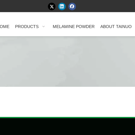
OME
PRODUCTS
MELAMINE POWDER
ABOUT TAINUO