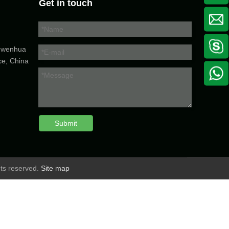
Get in touch
5 wenhua
ce, China
Submit
hts reserved.
Site map