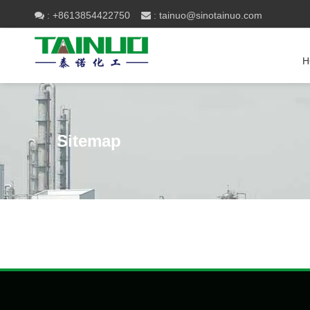
+8613854422750
tainuo@sinotainuo.com

:
 :
H
Sitemap