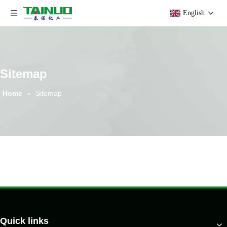
English
Sitemap
Home
»
Sitemap
Quick links