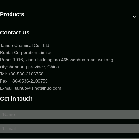
Products
Contact Us
Tainuo Chemical Co., Ltd
Runtai Corporation Limited.
Room 1016, xindu building, no 465 wenhua road, weifang
city,shandong province, China
Tel:
+86-536-2106758
Fax: +86-
0536-2106759
E-mail:
tainuo@sinotainuo.com
Get in touch