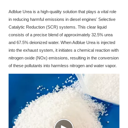
Adblue Urea is a high-quality solution that plays a vital role
in reducing harmful emissions in diesel engines' Selective
Catalytic Reduction (SCR) systems. This clear liquid
consists of a precise blend of approximately 32.5% urea
and 67.5% deionized water. When Adblue Urea is injected
into the exhaust system, it initiates a chemical reaction with
nitrogen oxide (NOx) emissions, resulting in the conversion
of these pollutants into harmless nitrogen and water vapor.