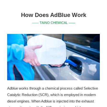
How Does AdBlue Work
TAINO CHEMICAL ——
——
Adblue works through a chemical process called Selective
Catalytic Reduction (SCR), which is employed in modern
diesel engines. When Adblue is injected into the exhaust