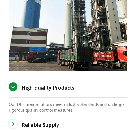
High-quality Products
Our DEF urea solutions meet industry standards and undergo
rigorous quality control measures.
Reliable Supply