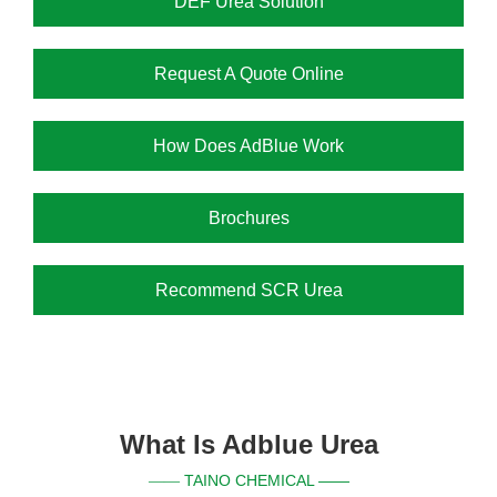
DEF Urea Solution
Request A Quote Online
How Does AdBlue Work
Brochures
Recommend SCR Urea
What Is Adblue Urea
TAINO CHEMICAL ——
——