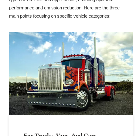
performance and emission reduction. Here are the three
main points focusing on specific vehicle categories:
For Trucks, Vans, And Cars