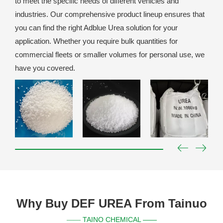
to meet the specific needs of different vehicles and
industries. Our comprehensive product lineup ensures that
you can find the right Adblue Urea solution for your
application. Whether you require bulk quantities for
commercial fleets or smaller volumes for personal use, we
have you covered.
Why Buy DEF UREA From Tainuo
TAINO CHEMICAL ——
——