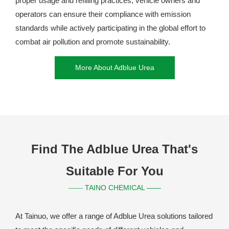
proper usage and refilling practices, vehicle owners and
operators can ensure their compliance with emission
standards while actively participating in the global effort to
combat air pollution and promote sustainability.
More About Adblue Urea
Find The Adblue Urea That's
Suitable For You
TAINO CHEMICAL ——
——
At Tainuo, we offer a range of Adblue Urea solutions tailored