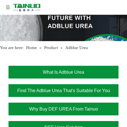
You are here:
Home
»
Product
»
Adblue Urea
What Is Adblue Urea
Find The Adblue Urea That's Suitable For You
Why Buy DEF UREA From Tainuo