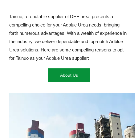
Tainuo, a reputable supplier of DEF urea, presents a
compelling choice for your Adblue Urea needs, bringing
forth numerous advantages. With a wealth of experience in
the industry, we deliver dependable and top-notch Adblue
Urea solutions. Here are some compelling reasons to opt
for Tainuo as your Adblue Urea supplier:
About Us