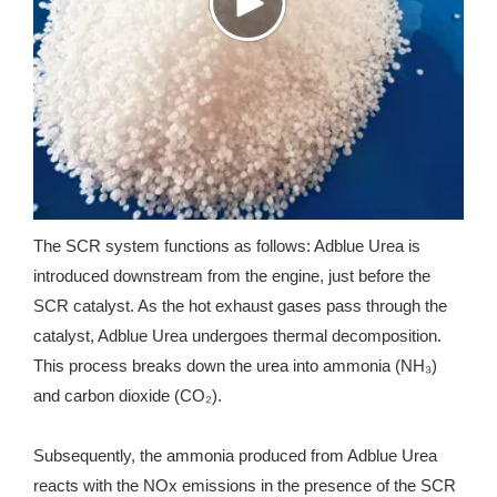
The SCR system functions as follows: Adblue Urea is
introduced downstream from the engine, just before the
SCR catalyst. As the hot exhaust gases pass through the
catalyst, Adblue Urea undergoes thermal decomposition.
This process breaks down the urea into ammonia (NH₃)
and carbon dioxide (CO₂).
Subsequently, the ammonia produced from Adblue Urea
reacts with the NOx emissions in the presence of the SCR