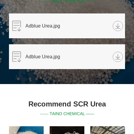
TAINO CHEMICAL ——
——
Adblue Urea.jpg
Adblue Urea.jpg
Recommend SCR Urea
TAINO CHEMICAL ——
——