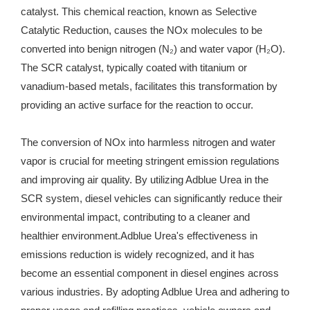
catalyst. This chemical reaction, known as Selective
Catalytic Reduction, causes the NOx molecules to be
converted into benign nitrogen (N₂) and water vapor (H₂O).
The SCR catalyst, typically coated with titanium or
vanadium-based metals, facilitates this transformation by
providing an active surface for the reaction to occur.
The conversion of NOx into harmless nitrogen and water
vapor is crucial for meeting stringent emission regulations
and improving air quality. By utilizing Adblue Urea in the
SCR system, diesel vehicles can significantly reduce their
environmental impact, contributing to a cleaner and
healthier environment.Adblue Urea's effectiveness in
emissions reduction is widely recognized, and it has
become an essential component in diesel engines across
various industries. By adopting Adblue Urea and adhering to