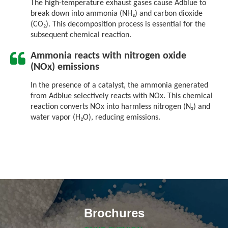
The high-temperature exhaust gases cause Adblue to
break down into ammonia (NH₃) and carbon dioxide
(CO₂). This decomposition process is essential for the
subsequent chemical reaction.
Ammonia reacts with nitrogen oxide
(NOx) emissions
In the presence of a catalyst, the ammonia generated
from Adblue selectively reacts with NOx. This chemical
reaction converts NOx into harmless nitrogen (N₂) and
water vapor (H₂O), reducing emissions.
Brochures