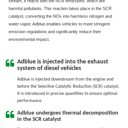
stream, it reacts with the NOx emissions, which are
harmful pollutants. This reaction takes place in the SCR
catalyst, converting the NOx into harmless nitrogen and
water vapor. Adblue enables vehicles to meet stringent
emission regulations and significantly reduce their
environmental impact.
Adblue is injected into the exhaust
system of diesel vehicles
Adblue is injected downstream from the engine and
before the Selective Catalytic Reduction (SCR) catalyst.
It is introduced in precise quantities to ensure optimal
performance.
Adblue undergoes thermal decomposition
in the SCR catalyst