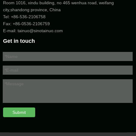
Room 1016, xindu building, no 465 wenhua road, weifang
city,shandong province, China
Tel:
+86-536-2106758
Fax: +86-
0536-2106759
E-mail:
tainuo@sinotainuo.com
Get in touch
Submit