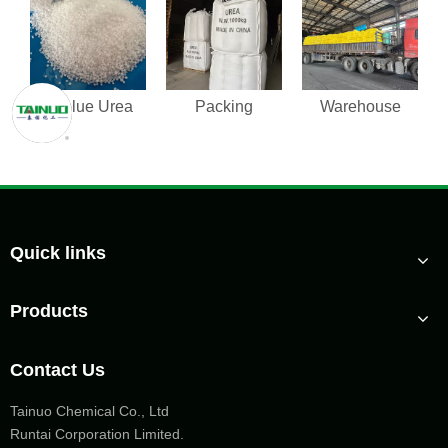
Adblue Urea
Packing
Warehouse
Quick links
Products
Contact Us
Tainuo Chemical Co., Ltd
Runtai Corporation Limited.