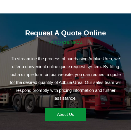
Request A Quote Online
TAINO CHEMICAL ——
——
To streamline the process of purchasing Adblue Urea, we
offer a convenient online quote request system. By filling
out a simple form on our website, you can request a quote
for the desired quantity of Adblue Urea. Our sales team will
respond promptly with pricing information and further
assistance.
About Us