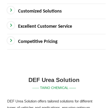
Customized Solutions
Excellent Customer Service
Competitive Pricing
DEF Urea Solution
TAINO CHEMICAL ——
——
DEF Urea Solution offers tailored solutions for different
types of vehicles and applications, ensuring optimum