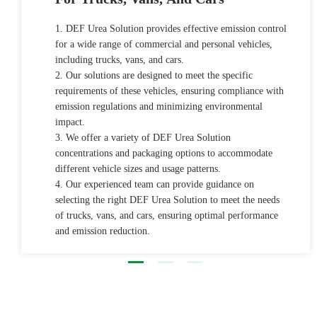
1. DEF Urea Solution provides effective emission control
for a wide range of commercial and personal vehicles,
including trucks, vans, and cars.
2. Our solutions are designed to meet the specific
requirements of these vehicles, ensuring compliance with
emission regulations and minimizing environmental
impact.
3. We offer a variety of DEF Urea Solution
concentrations and packaging options to accommodate
different vehicle sizes and usage patterns.
4. Our experienced team can provide guidance on
selecting the right DEF Urea Solution to meet the needs
of trucks, vans, and cars, ensuring optimal performance
and emission reduction.