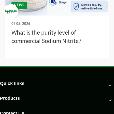
NEWS
07 05, 2026
What is the purity level of
commercial Sodium Nitrite?
Quick links
Products
Contact Us