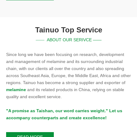
Tainuo Top Service
ABOUT OUR SERIVCE ——
——
Since long we have been focusing on research, development
and management of melamine and its surrounding industrial
chain, with our clients all over the country and also spreading
across Southeast Asia, Europe, the Middle East, Africa and other
regions. Tainuo has become a strong supplier and exporter of
melamine
and its related products in China, relying on stable
quality and excellent service.
"A promise as Taishan, our word carries weight." Let us
accompany counterparts and create excellence!
READ MORE