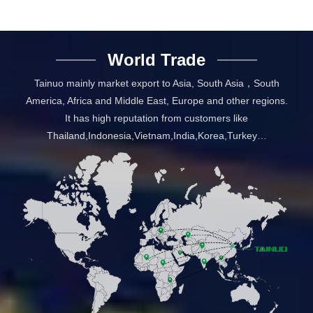
World Trade
Tainuo mainly market export to Asia, South Asia，South
America, Africa and Middle East, Europe and other regions.
It has high reputation from customers like
Thailand,Indonesia,Vietnam,India,Korea,Turkey…