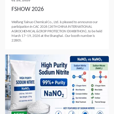
02 28, 2026
FSHOW 2026
Weifang Tainuo Chemical Co., Ltd. is pleased to announce our
participation in CAC 2026 (26TH CHINA INTERNATIONAL
AGROCHEMICAL &CROP PROTECTION EXHIBITHON), to be held
March 17–19, 2026 at the Shanghai . Our booth number is
22B05.