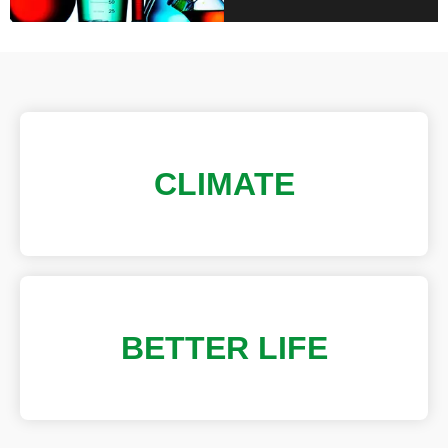
CLIMATE
BETTER LIFE