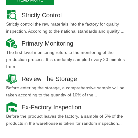
Strictly Control
Strictly control the raw materials into the factory for quality
inspection. According to the national standards and quality ...
Primary Monitoring
The first-level monitoring refers to the monitoring of the
production process. It is randomly sampled every 30 minutes
from...
Review The Storage
Before entering the storage, a comprehensive sample will be
taken according to the quantity of 10% of the...
Ex-Factory Inspection
Before the product leaves the factory, a sample of 5% of the
products in the warehouse is taken for random inspection...