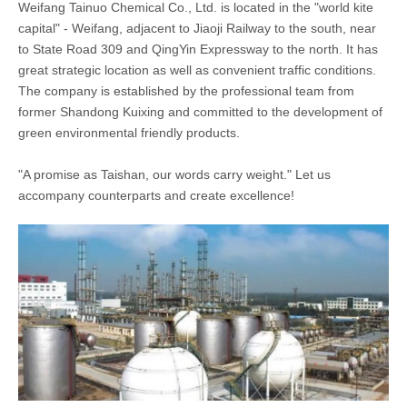
Weifang Tainuo Chemical Co., Ltd. is located in the "world kite
capital" - Weifang, adjacent to Jiaoji Railway to the south, near
to State Road 309 and QingYin Expressway to the north. It has
great strategic location as well as convenient traffic conditions.
The company is established by the professional team from
former Shandong Kuixing and committed to the development of
green environmental friendly products.
"A promise as Taishan, our words carry weight." Let us
accompany counterparts and create excellence!