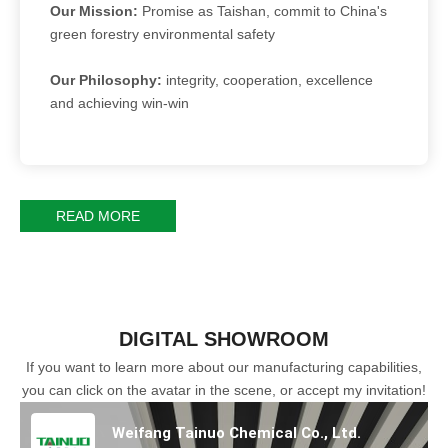
Our Mission:
Promise as Taishan, commit to China's
green forestry environmental safety
Our Philosophy:
integrity, cooperation, excellence
and achieving win-win
READ MORE
DIGITAL SHOWROOM
If you want to learn more about our manufacturing capabilities,
you can click on the avatar in the scene, or accept my invitation!