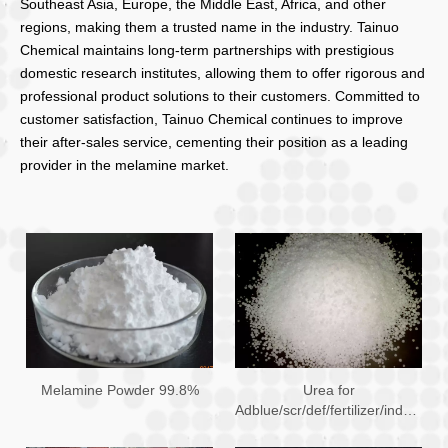
Southeast Asia, Europe, the Middle East, Africa, and other
regions, making them a trusted name in the industry. Tainuo
Chemical maintains long-term partnerships with prestigious
domestic research institutes, allowing them to offer rigorous and
professional product solutions to their customers. Committed to
customer satisfaction, Tainuo Chemical continues to improve
their after-sales service, cementing their position as a leading
provider in the melamine market.
Melamine Powder 99.8%
Urea for
Adblue/scr/def/fertilizer/industry
Use