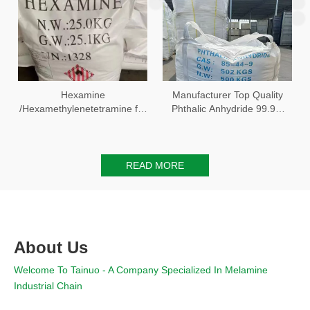
Hexamine
Manufacturer Top Quality
/Hexamethylenetetramine for
Phthalic Anhydride 99.9%
chemical compounds
with Best Price
READ MORE
About Us
Welcome To Tainuo - A Company Specialized In Melamine
Industrial Chain