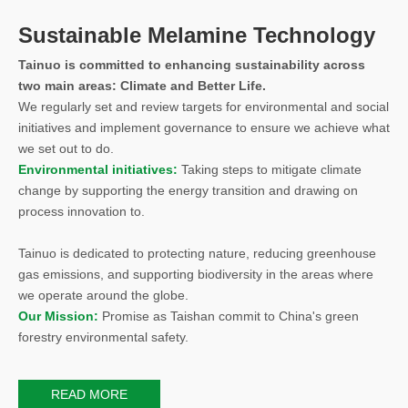
Sustainable Melamine Technology
Tainuo is committed to enhancing sustainability across
two main areas: Climate and Better Life.
We regularly set and review targets for environmental and social
initiatives and implement governance to ensure we achieve what
we set out to do.
Environmental initiatives:
Taking steps to mitigate climate
change by supporting the energy transition and drawing on
process innovation to.
Tainuo is dedicated to protecting nature, reducing greenhouse
gas emissions, and supporting biodiversity in the areas where
we operate around the globe.
Our Mission:
Promise as Taishan commit to China's green
forestry environmental safety.
READ MORE