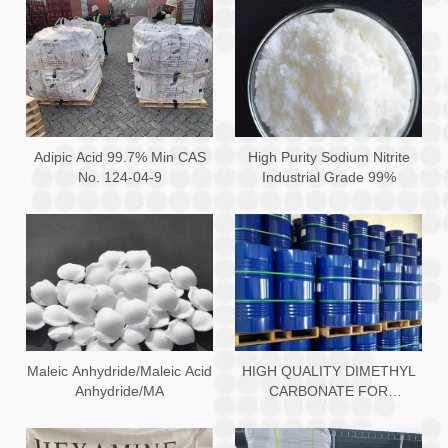
Adipic Acid 99.7% Min CAS
High Purity Sodium Nitrite
No. 124-04-9
Industrial Grade 99%
Maleic Anhydride/Maleic Acid
HIGH QUALITY DIMETHYL
Anhydride/MA
CARBONATE FOR
PROTECTIVE COATING