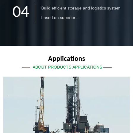
04
Build efficient storage and logistics system
based on superior ...
Applications
ABOUT PRODUCTS APPLICATIONS ——
——