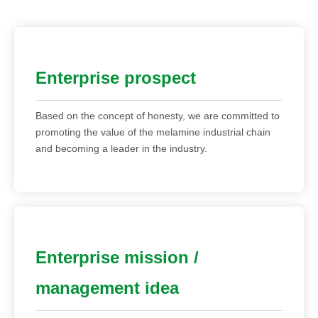
Enterprise prospect
Based on the concept of honesty, we are committed to
promoting the value of the melamine industrial chain
and becoming a leader in the industry.
Enterprise mission /
management idea