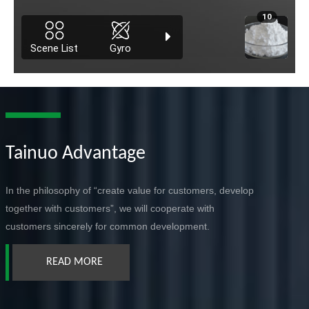
Tainuo Advantage
In the philosophy of “create value for customers, develop
together with customers”, we will cooperate with
customers sincerely for common development.
READ MORE