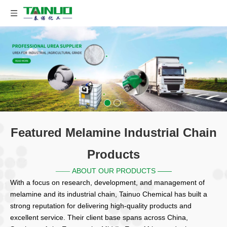
Featured Melamine Industrial Chain
Products
ABOUT OUR PRODUCTS ——
——
With a focus on research, development, and management of
melamine and its industrial chain, Tainuo Chemical has built a
strong reputation for delivering high-quality products and
excellent service. Their client base spans across China,