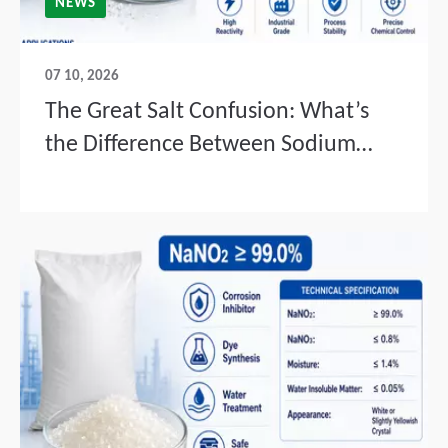
NEWS
07 10, 2026
The Great Salt Confusion: What’s
the Difference Between Sodium
Nitrate and Sodium Nitrite?