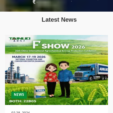
Latest News
NEWS