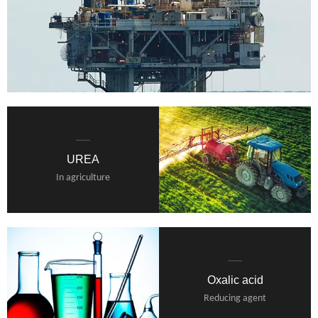
UREA
In agriculture
Oxalic acid
Reducing agent