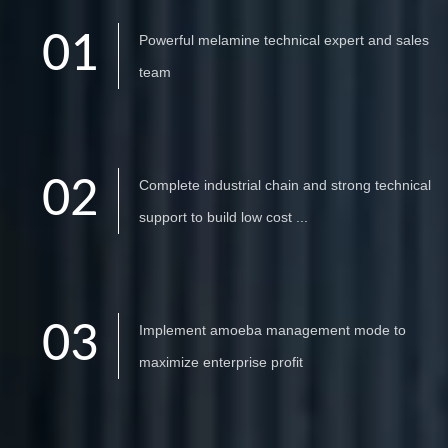
01
Powerful melamine technical expert and sales
team
02
Complete industrial chain and strong technical
support to build low cost ...
03
Implement amoeba management mode to
maximize enterprise profit