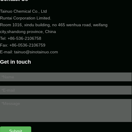
Tainuo Chemical Co., Ltd
Runtai Corporation Limited.
Room 1016, xindu building, no 465 wenhua road, weifang
city,shandong province, China
Tel:
+86-536-2106758
Fax: +86-
0536-2106759
E-mail:
tainuo@sinotainuo.com
Get in touch
Submit