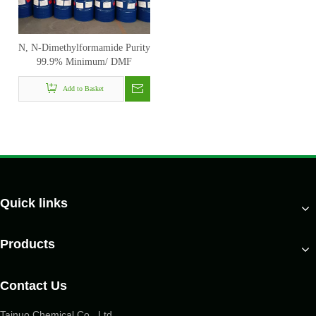
N, N-Dimethylformamide Purity
99.9% Minimum/ DMF
Add to Basket
Quick links
Products
Contact Us
Tainuo Chemical Co., Ltd