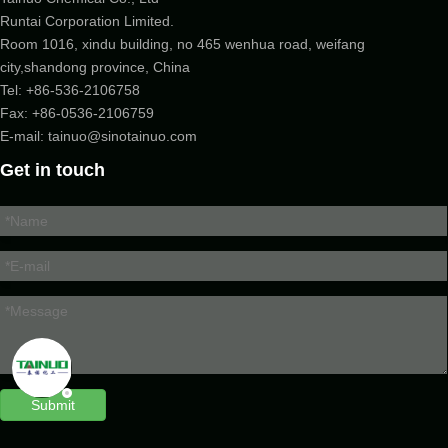
Runtai Corporation Limited.
Room 1016, xindu building, no 465 wenhua road, weifang
city,shandong province, China
Tel:
+86-536-2106758
Fax: +86-
0536-2106759
E-mail:
tainuo@sinotainuo.com
Get in touch
Submit