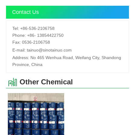
Contact Us
Tel:
+86-536-2106758
Phone:
+86-
13854422750
Fax:
0536-2106758
E-mail:
tainuo@sinotainuo.com
Address:
No 465 Wenhua Road, Weifang City, Shandong
Province, China
Other Chemical