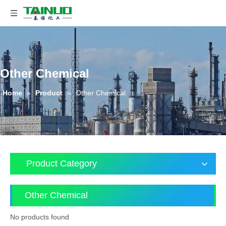
Other Chemical
Home
»
Product
»
Other Chemical
Product Category
Other Chemical
No products found