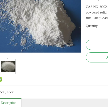
CAS NO. 9002-
powdered solid 
film,Paint,Coat
Quantity:
A
7-99,17-88
 Description