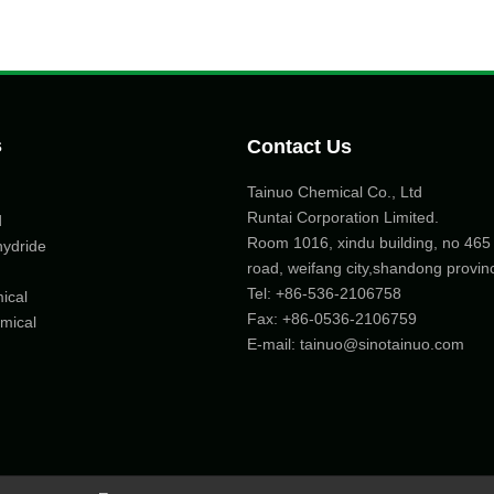
s
Contact Us
Tainuo Chemical Co., Ltd
Runtai Corporation Limited.
d
Room 1016, xindu building, no 46
hydride
road, weifang city,shandong provin
Tel:
+86-536-2106758
ical
Fax: +86-
0536-2106759
mical
E-mail:
tainuo@sinotainuo.com