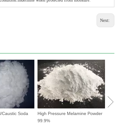
 condition.Indefinite when protected from moisture.
Next:
Potassium Forma
drilling fluid
/Caustic Soda
High Pressure Melamine Powder
99.9%