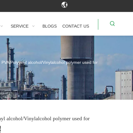
SERVICE
BLOGS
CONTACT US
PVA/Polyvinyl alcohol/Vinylalcohol polymer used for
yl alcohol/Vinylalcohol polymer used for