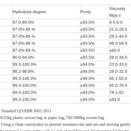
Viscosity
Hydrolysis degree
Purity
Mpa.s
87.0-89.0%
≥93.5%
4.5-6.0
87.0%-89.%
≥93.5%
21.0-29.0
87.0%-89.%
≥93.5%
29.1-44.0
87.0%-89.%
≥93.5%
48.0-59.9
87.0%-89.%
≥93.5%
≥60.0
90.0-94.0%
≥93.5%
28.0-34.0
99.3-100.0%
≥94.0%
23.0-33.0
98.2-98.8%
≥94.0%
28.0-32.0
99.3-100.0%
≥94.0%
45.1-55.0
99.3-100.0%
≥94.0%
65.0-78.0
99.3-100.0%
≥94.0%
78.1-82
99.3-100.0%
≥94.0%
≥83.0
e Standard:Q/SXHB.3002-2013
20/25kg plastic woven bag or paper bag,750/1000kg woven bag
:Using a clean conveyance to prevent moisture,rain and sun and moving gently 