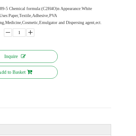
89-5 Chemical formula:(C2H4O)n Appearance:White
Uses:Paper,Textile,Adhesive,PVA
ing,Medicine,Cosmetic,Emulgator and Dispersing agent,ect.
Inquire
dd to Basket