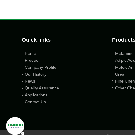
Quick links
Product
Home
Melamine
Product
Adipic Aci
Company Profile
Maleic An
Our History
Urea
News
Fine Chem
Quality Assurance
Other Che
Applications
Contact Us