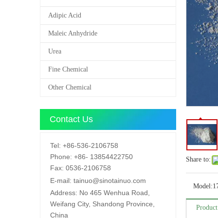
Adipic Acid
Maleic Anhydride
Urea
Fine Chemical
Other Chemical
Contact Us
Tel:
+86-536-2106758
Phone:
+86-
13854422750
Share to:
Fax:
0536-2106758
E-mail:
tainuo@sinotainuo.com
Model:
1
Address:
No 465 Wenhua Road,
Weifang City, Shandong Province,
Product
China