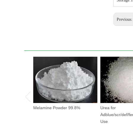
Storage:T
Previous
Melamine Powder 99.8%
Urea for
Adblue/scr/def/fer
Use