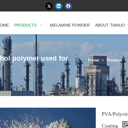
OME
PRODUCTS
MELAMINE POWDER
ABOUT TAINUO
ohol polymer used for
Home
»
Product
»
Coating
PVA/Polyvin
Coating