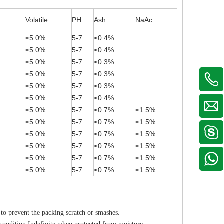
Volatile
PH
Ash
NaAc
≤5.0%
5-7
≤0.4%
≤5.0%
5-7
≤0.4%
≤5.0%
5-7
≤0.3%
≤5.0%
5-7
≤0.3%
≤5.0%
5-7
≤0.3%
≤5.0%
5-7
≤0.4%
≤5.0%
5-7
≤0.7%
≤1.5%
≤5.0%
5-7
≤0.7%
≤1.5%
≤5.0%
5-7
≤0.7%
≤1.5%
≤5.0%
5-7
≤0.7%
≤1.5%
≤5.0%
5-7
≤0.7%
≤1.5%
≤5.0%
5-7
≤0.7%
≤1.5%
to prevent the packing scratch or smashes.