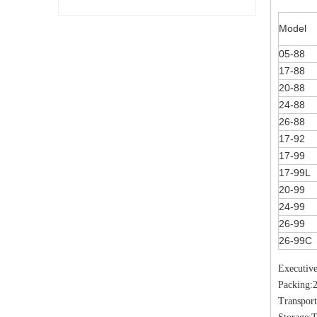
Model
05-88
17-88
20-88
24-88
26-88
17-92
17-99
17-99L
20-99
24-99
26-99
26-99C
Executiv
Packing:
Transport