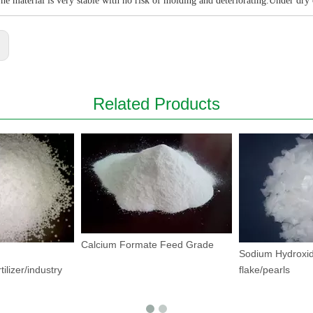
he material is very stable with no risk of molding and deteriorating.Under dry
:
Related Products
Calcium Formate Feed Grade
Sodium Hydroxid
tilizer/industry
flake/pearls