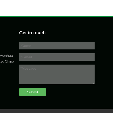
Get in touch
5 wenhua
ce, China
Submit