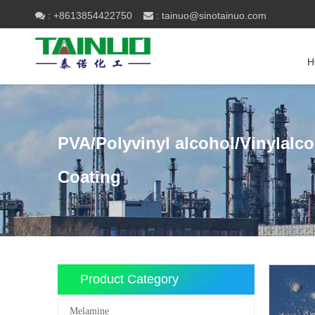
+8613854422750
tainuo@sinotainuo.com

:
 :
H
PVA/Polyvinyl alcohol/Vinylalc
Coating
Product Category
Melamine