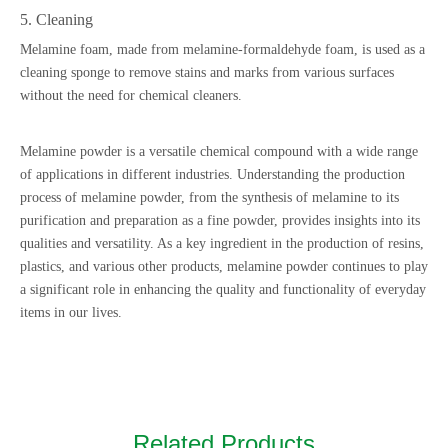
5. Cleaning
Melamine foam, made from melamine-formaldehyde foam, is used as a
cleaning sponge to remove stains and marks from various surfaces
without the need for chemical cleaners.
Melamine powder is a versatile chemical compound with a wide range
of applications in different industries. Understanding the production
process of melamine powder, from the synthesis of melamine to its
purification and preparation as a fine powder, provides insights into its
qualities and versatility. As a key ingredient in the production of resins,
plastics, and various other products, melamine powder continues to play
a significant role in enhancing the quality and functionality of everyday
items in our lives.
Related Products