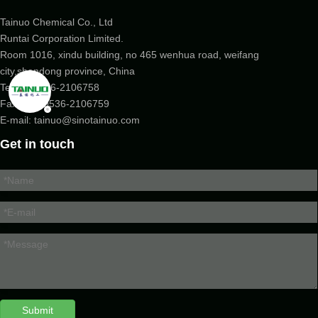
Tainuo Chemical Co., Ltd
Runtai Corporation Limited.
Room 1016, xindu building, no 465 wenhua road, weifang
city,shandong province, China
Tel:
+86-536-2106758
Fax: +86-
0536-2106759
E-mail:
tainuo@sinotainuo.com
Get in touch
Submit