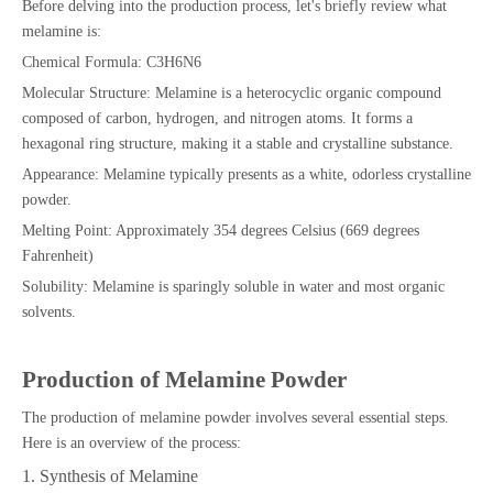
Before delving into the production process, let's briefly review what
melamine is:
Chemical Formula: C3H6N6
Molecular Structure: Melamine is a heterocyclic organic compound
composed of carbon, hydrogen, and nitrogen atoms. It forms a
hexagonal ring structure, making it a stable and crystalline substance.
Appearance: Melamine typically presents as a white, odorless crystalline
powder.
Melting Point: Approximately 354 degrees Celsius (669 degrees
Fahrenheit)
Solubility: Melamine is sparingly soluble in water and most organic
solvents.
Production of Melamine Powder
The production of melamine powder involves several essential steps.
Here is an overview of the process:
1. Synthesis of Melamine