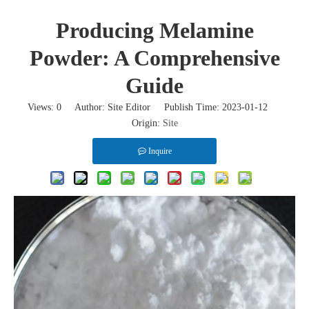
Producing Melamine
Powder: A Comprehensive
Guide
Views:
0
Author: Site Editor Publish Time: 2023-01-12
Origin:
Site
Inquire