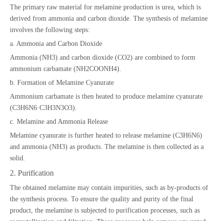
The primary raw material for melamine production is urea, which is
derived from ammonia and carbon dioxide. The synthesis of melamine
involves the following steps:
a. Ammonia and Carbon Dioxide
Ammonia (NH3) and carbon dioxide (CO2) are combined to form
ammonium carbamate (NH2COONH4).
b. Formation of Melamine Cyanurate
Ammonium carbamate is then heated to produce melamine cyanurate
(C3H6N6·C3H3N3O3).
c. Melamine and Ammonia Release
Melamine cyanurate is further heated to release melamine (C3H6N6)
and ammonia (NH3) as products. The melamine is then collected as a
solid.
2. Purification
The obtained melamine may contain impurities, such as by-products of
the synthesis process. To ensure the quality and purity of the final
product, the melamine is subjected to purification processes, such as