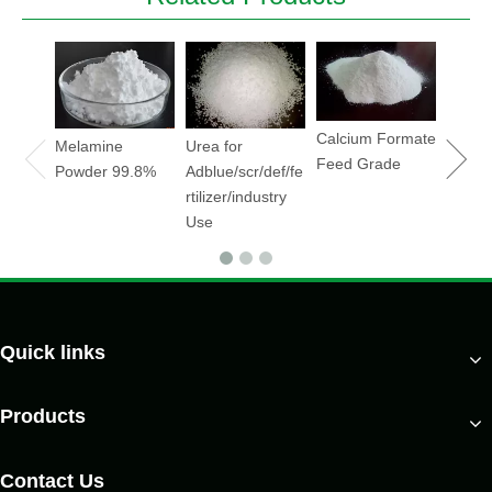
Sodiu
Hydrox
Soda
flake/
Calcium Formate
Melamine
Urea for
Feed Grade
Powder 99.8%
Adblue/scr/def/fe
rtilizer/industry
Use
Quick links
Products
Contact Us