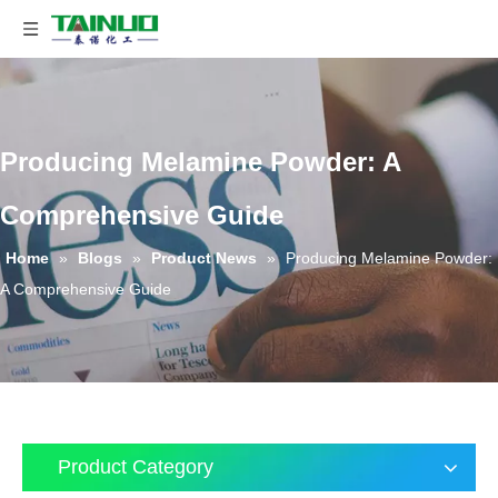
Producing Melamine Powder: A
Comprehensive Guide
Home
»
Blogs
»
Product News
»
Producing Melamine Powder:
A Comprehensive Guide
Product Category