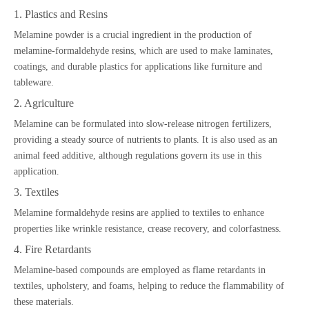
1. Plastics and Resins
Melamine powder is a crucial ingredient in the production of
melamine-formaldehyde resins, which are used to make laminates,
coatings, and durable plastics for applications like furniture and
tableware.
2. Agriculture
Melamine can be formulated into slow-release nitrogen fertilizers,
providing a steady source of nutrients to plants. It is also used as an
animal feed additive, although regulations govern its use in this
application.
3. Textiles
Melamine formaldehyde resins are applied to textiles to enhance
properties like wrinkle resistance, crease recovery, and colorfastness.
4. Fire Retardants
Melamine-based compounds are employed as flame retardants in
textiles, upholstery, and foams, helping to reduce the flammability of
these materials.