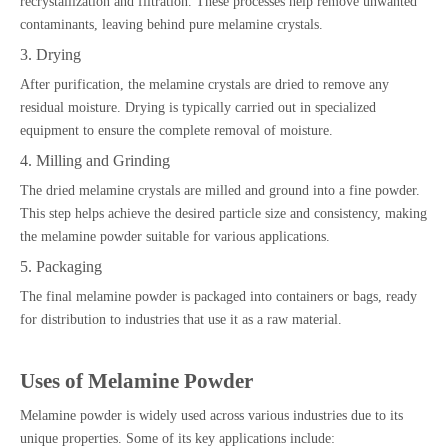
recrystallization and filtration. These processes help remove unwanted
contaminants, leaving behind pure melamine crystals.
3. Drying
After purification, the melamine crystals are dried to remove any
residual moisture. Drying is typically carried out in specialized
equipment to ensure the complete removal of moisture.
4. Milling and Grinding
The dried melamine crystals are milled and ground into a fine powder.
This step helps achieve the desired particle size and consistency, making
the melamine powder suitable for various applications.
5. Packaging
The final melamine powder is packaged into containers or bags, ready
for distribution to industries that use it as a raw material.
Uses of Melamine Powder
Melamine powder is widely used across various industries due to its
unique properties. Some of its key applications include: