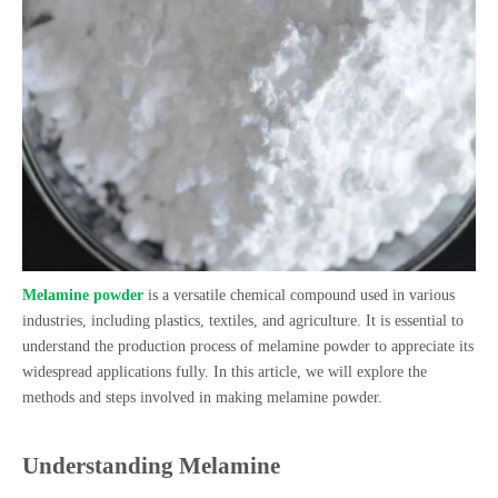
Melamine powder
is a versatile chemical compound used in various
industries, including plastics, textiles, and agriculture. It is essential to
understand the production process of melamine powder to appreciate its
widespread applications fully. In this article, we will explore the
methods and steps involved in making melamine powder.
Understanding Melamine