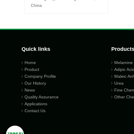
China
Quick links
Product
Home
Melamine
Product
Adipic Aci
Company Profile
Maleic An
Our History
Urea
News
Fine Chem
Quality Assurance
Other Che
Applications
Contact Us