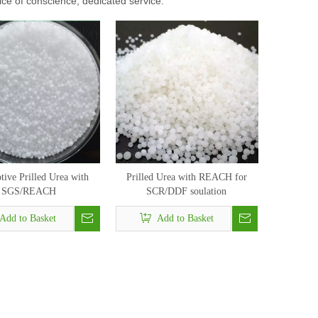
rice of conscience, dedicated service.
ive Prilled Urea with
Prilled Urea with REACH for
SGS/REACH
SCR/DDF soulation
Add to Basket
Add to Basket