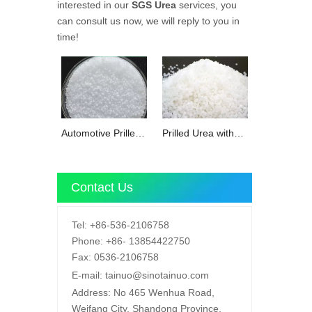
interested in our
SGS Urea
services, you
can consult us now, we will reply to you in
time!
Automotive Prilled
Prilled Urea with
Urea with
REACH for
SGS/REACH
SCR/DDF soulation
Contact Us
Tel:
+86-536-2106758
Phone:
+86-
13854422750
Fax:
0536-2106758
E-mail:
tainuo@sinotainuo.com
Address:
No 465 Wenhua Road,
Weifang City, Shandong Province,