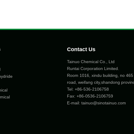
s
Contact Us
Tainuo Chemical Co., Ltd
Runtai Corporation Limited.
d
Room 1016, xindu building, no 46
hydride
road, weifang city,shandong provin
Tel:
+86-536-2106758
ical
Fax: +86-
0536-2106759
mical
E-mail:
tainuo@sinotainuo.com