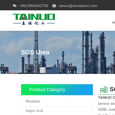
+8613854422750
tainuo@sinotainuo.com

:
 :
H
SGS Urea
S
Product Category
TAINUO 
Melamine
service an
ODM, custo
Adipic Acid