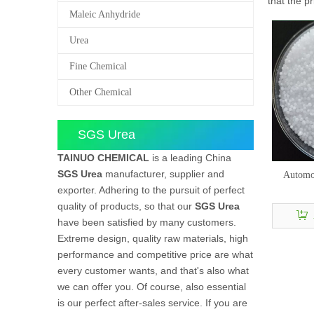
that the p
Maleic Anhydride
Urea
Fine Chemical
Other Chemical
SGS Urea
TAINUO CHEMICAL
is a leading China
SGS Urea
manufacturer, supplier and
Automot
exporter. Adhering to the pursuit of perfect
quality of products, so that our
SGS Urea
have been satisfied by many customers.
Extreme design, quality raw materials, high
performance and competitive price are what
every customer wants, and that's also what
we can offer you. Of course, also essential
is our perfect after-sales service. If you are