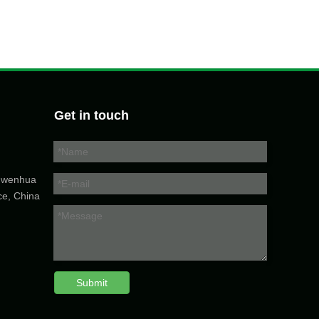
Get in touch
5 wenhua
ce, China
Submit