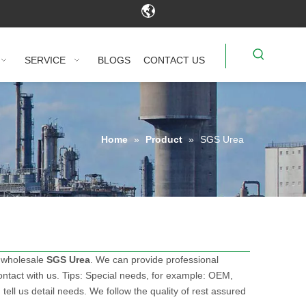
SERVICE
BLOGS
CONTACT US
Home
»
Product
»
SGS Urea
 wholesale
SGS Urea
. We can provide professional
ntact with us. Tips: Special needs, for example: OEM,
ll us detail needs. We follow the quality of rest assured