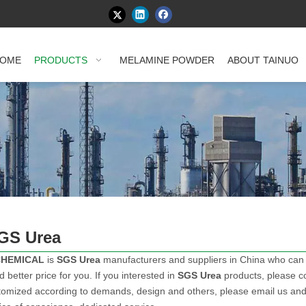
OME
PRODUCTS
MELAMINE POWDER
ABOUT TAINUO
GS Urea
CHEMICAL
is
SGS Urea
manufacturers and suppliers in China who can
d better price for you. If you interested in
SGS Urea
products, please co
mized according to demands, design and others, please email us and te