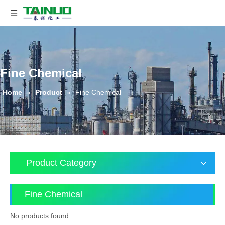
Fine Chemical
Home
»
Product
»
Fine Chemical
Product Category
Fine Chemical
No products found