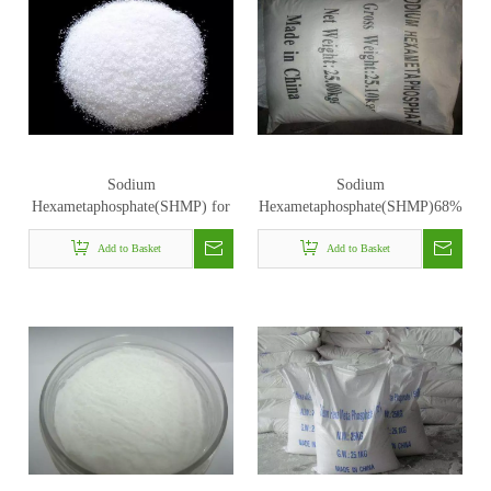
Sodium
Sodium
Hexametaphosphate(SHMP) for
Hexametaphosphate(SHMP)68%
industrial uses
Add to Basket
Add to Basket