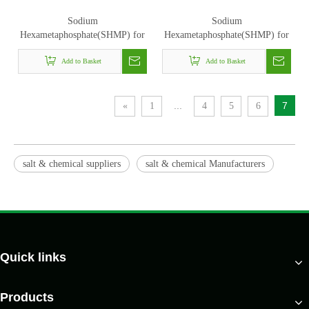
Sodium
Sodium
Hexametaphosphate(SHMP) for
Hexametaphosphate(SHMP) for
detergents
water treatment
Add to Basket
Add to Basket
...
7
«
1
4
5
6
salt & chemical suppliers
salt & chemical Manufacturers
Quick links
Products