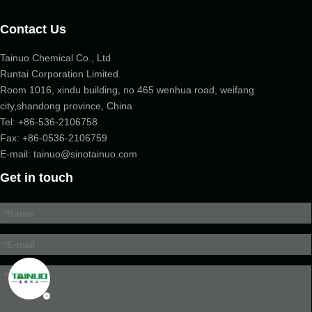
Contact Us
Tainuo Chemical Co., Ltd
Runtai Corporation Limited.
Room 1016, xindu building, no 465 wenhua road, weifang
city,shandong province, China
Tel:
+86-536-2106758
Fax: +86-
0536-2106759
E-mail:
tainuo@sinotainuo.com
Get in touch