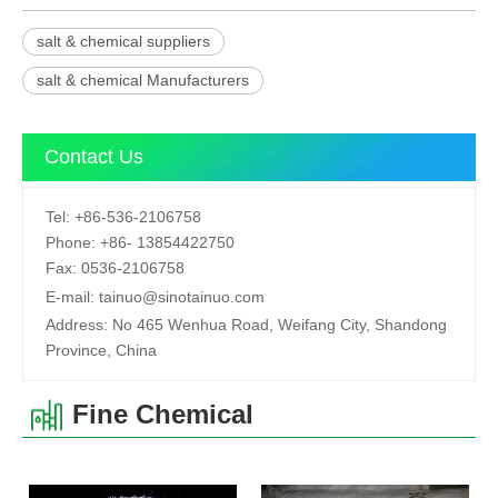
salt & chemical suppliers
salt & chemical Manufacturers
Contact Us
Tel:
+86-536-2106758
Phone:
+86-
13854422750
Fax:
0536-2106758
E-mail:
tainuo@sinotainuo.com
Address:
No 465 Wenhua Road, Weifang City, Shandong
Province, China
Fine Chemical