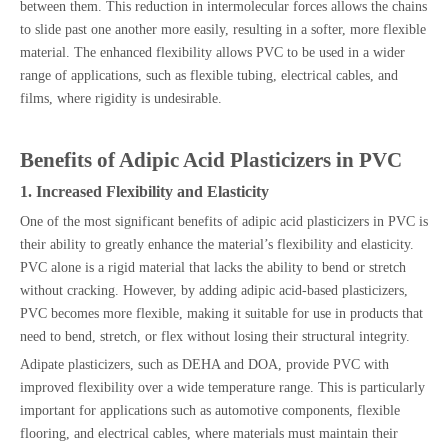
between them. This reduction in intermolecular forces allows the chains
to slide past one another more easily, resulting in a softer, more flexible
material. The enhanced flexibility allows PVC to be used in a wider
range of applications, such as flexible tubing, electrical cables, and
films, where rigidity is undesirable.
Benefits of Adipic Acid Plasticizers in PVC
1. Increased Flexibility and Elasticity
One of the most significant benefits of adipic acid plasticizers in PVC is
their ability to greatly enhance the material’s flexibility and elasticity.
PVC alone is a rigid material that lacks the ability to bend or stretch
without cracking. However, by adding adipic acid-based plasticizers,
PVC becomes more flexible, making it suitable for use in products that
need to bend, stretch, or flex without losing their structural integrity.
Adipate plasticizers, such as DEHA and DOA, provide PVC with
improved flexibility over a wide temperature range. This is particularly
important for applications such as automotive components, flexible
flooring, and electrical cables, where materials must maintain their