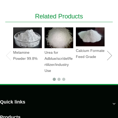
Related Products
Sodiu
Hydrox
Soda
flake/
Calcium Formate
Melamine
Urea for
Feed Grade
Powder 99.8%
Adblue/scr/def/fe
rtilizer/industry
Use
Quick links
Products