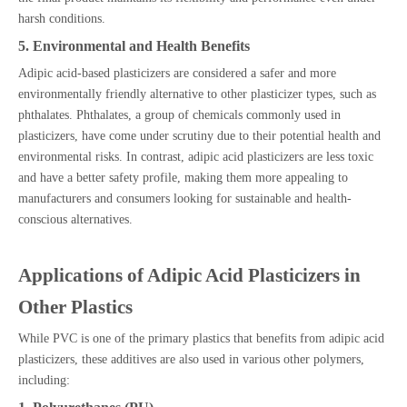
harsh conditions.
5. Environmental and Health Benefits
Adipic acid-based plasticizers are considered a safer and more
environmentally friendly alternative to other plasticizer types, such as
phthalates. Phthalates, a group of chemicals commonly used in
plasticizers, have come under scrutiny due to their potential health and
environmental risks. In contrast, adipic acid plasticizers are less toxic
and have a better safety profile, making them more appealing to
manufacturers and consumers looking for sustainable and health-
conscious alternatives.
Applications of Adipic Acid Plasticizers in
Other Plastics
While PVC is one of the primary plastics that benefits from adipic acid
plasticizers, these additives are also used in various other polymers,
including: