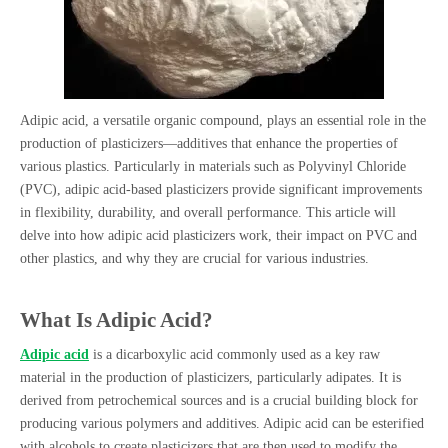
Adipic acid, a versatile organic compound, plays an essential role in the
production of plasticizers—additives that enhance the properties of
various plastics. Particularly in materials such as Polyvinyl Chloride
(PVC), adipic acid-based plasticizers provide significant improvements
in flexibility, durability, and overall performance. This article will
delve into how adipic acid plasticizers work, their impact on PVC and
other plastics, and why they are crucial for various industries.
What Is Adipic Acid?
Adipic acid
is a dicarboxylic acid commonly used as a key raw
material in the production of plasticizers, particularly adipates. It is
derived from petrochemical sources and is a crucial building block for
producing various polymers and additives. Adipic acid can be esterified
with alcohols to create plasticizers that are then used to modify the