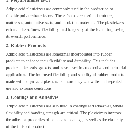
1. Polyurethanes (PU)
Adipic acid plasticizers are commonly used in the production of
flexible polyurethane foams. These foams are used in furniture,
mattresses, automotive seats, and insulation materials. The plasticizers
enhance the softness, flexibility, and longevity of the foam, improving
its overall performance.
2. Rubber Products
Adipic acid plasticizers are sometimes incorporated into rubber
products to enhance their flexibility and durability. This includes
products like seals, gaskets, and hoses used in automotive and industrial
applications. The improved flexibility and stability of rubber products
made with adipic acid plasticizers ensure they can withstand repeated
use and extreme conditions.
3. Coatings and Adhesives
Adipic acid plasticizers are also used in coatings and adhesives, where
flexibility and bonding strength are critical. The plasticizers improve
the adhesion properties of paints and coatings, as well as the elasticity
of the finished product.