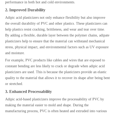
performance in both hot and cold environments.
2. Improved Durability
Adipic acid plasticizers not only enhance flexibility but also improve
the overall durability of PVC and other plastics. These plasticizers can
help plastics resist cracking, brittleness, and wear and tear over time.
By adding a flexible, durable layer between the polymer chains, adipate
plasticizers help to ensure that the material can withstand mechanical
stress, physical impact, and environmental factors such as UV exposure
and moisture.
For example, PVC products like cables and wires that are exposed to
constant bending are less likely to crack or degrade when adipic acid
plasticizers are used. This is because the plasticizers provide an elastic
quality to the material that allows it to recover its shape after being bent
or stretched.
3. Enhanced Processability
Adipic acid-based plasticizers improve the processability of PVC by
making the material easier to mold and shape. During the
manufacturing process, PVC is often heated and extruded into various