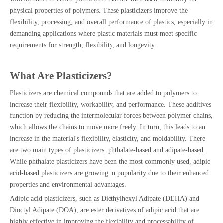
physical properties of polymers. These plasticizers improve the
flexibility, processing, and overall performance of plastics, especially in
demanding applications where plastic materials must meet specific
requirements for strength, flexibility, and longevity.
What Are Plasticizers?
Plasticizers are chemical compounds that are added to polymers to
increase their flexibility, workability, and performance. These additives
function by reducing the intermolecular forces between polymer chains,
which allows the chains to move more freely. In turn, this leads to an
increase in the material's flexibility, elasticity, and moldability. There
are two main types of plasticizers: phthalate-based and adipate-based.
While phthalate plasticizers have been the most commonly used, adipic
acid-based plasticizers are growing in popularity due to their enhanced
properties and environmental advantages.
Adipic acid plasticizers, such as Diethylhexyl Adipate (DEHA) and
Dioctyl Adipate (DOA), are ester derivatives of adipic acid that are
highly effective in improving the flexibility and processability of