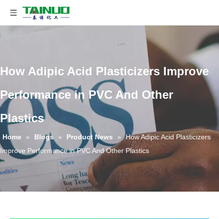
How Adipic Acid Plasticizers Improve
Performance in PVC And Other
Plastics
Home
»
Blogs
»
Product News
»
How Adipic Acid Plasticizers
Improve Performance in PVC And Other Plastics