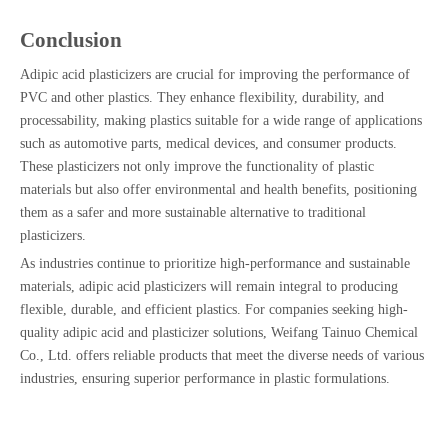
Conclusion
Adipic acid plasticizers are crucial for improving the performance of
PVC and other plastics. They enhance flexibility, durability, and
processability, making plastics suitable for a wide range of applications
such as automotive parts, medical devices, and consumer products.
These plasticizers not only improve the functionality of plastic
materials but also offer environmental and health benefits, positioning
them as a safer and more sustainable alternative to traditional
plasticizers.
As industries continue to prioritize high-performance and sustainable
materials, adipic acid plasticizers will remain integral to producing
flexible, durable, and efficient plastics. For companies seeking high-
quality adipic acid and plasticizer solutions, Weifang Tainuo Chemical
Co., Ltd. offers reliable products that meet the diverse needs of various
industries, ensuring superior performance in plastic formulations.