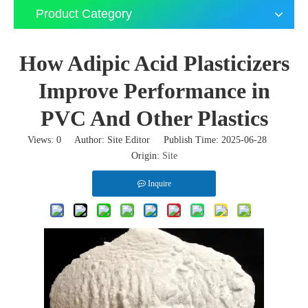
Product Category
How Adipic Acid Plasticizers
Improve Performance in
PVC And Other Plastics
Views:
0
Author: Site Editor Publish Time: 2025-06-28
Origin:
Site
Inquire