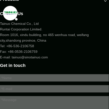
Contact Us
Tainuo Chemical Co., Ltd
Runtai Corporation Limited.
Room 1016, xindu building, no 465 wenhua road, weifang
city,shandong province, China
Tel:
+86-536-2106758
Fax: +86-
0536-2106759
E-mail:
tainuo@sinotainuo.com
Get in touch