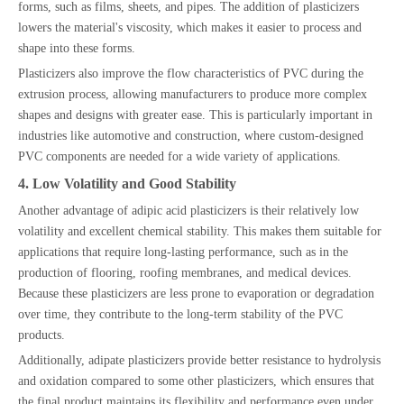
forms, such as films, sheets, and pipes. The addition of plasticizers
lowers the material's viscosity, which makes it easier to process and
shape into these forms.
Plasticizers also improve the flow characteristics of PVC during the
extrusion process, allowing manufacturers to produce more complex
shapes and designs with greater ease. This is particularly important in
industries like automotive and construction, where custom-designed
PVC components are needed for a wide variety of applications.
4. Low Volatility and Good Stability
Another advantage of adipic acid plasticizers is their relatively low
volatility and excellent chemical stability. This makes them suitable for
applications that require long-lasting performance, such as in the
production of flooring, roofing membranes, and medical devices.
Because these plasticizers are less prone to evaporation or degradation
over time, they contribute to the long-term stability of the PVC
products.
Additionally, adipate plasticizers provide better resistance to hydrolysis
and oxidation compared to some other plasticizers, which ensures that
the final product maintains its flexibility and performance even under