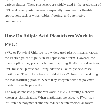
various plastics. These plasticizers are widely used in the production of
PVC and other plastic materials, especially those used in flexible
applications such as wires, cables, flooring, and automotive
components.
How Do Adipic Acid Plasticizers Work in
PVC?
PVC, or Polyvinyl Chloride, is a widely used plastic material known
for its strength and rigidity in its unplasticized form. However, for
many applications, particularly those requiring flexibility and softness,
PVC must be "plasticized" using additives like adipic acid-based
plasticizers. These plasticizers are added to PVC formulations during
the manufacturing process, where they integrate with the polymer
matrix to alter its properties.
The way adipic acid plasticizers work in PVC is through a process
known as plasticization. When plasticizers are added to PVC, they
infiltrate the polymer chains and reduce the intermolecular forces