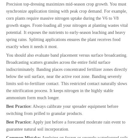
Precision top-dressing maximizes mid-season crop growth. You must
synchronize application timing with peak crop demand. For example,
corn plants require massive nitrogen uptake during the V6 to V8
growth stages. Front-loading all your nitrogen at planting wastes vital
potential. It exposes the nutrients to early-season leaching and heavy
spring rains. Splitting applications ensures the plant receives food
exactly when it needs it most.
You should also evaluate band placement versus surface broadcasting.
Broadcasting scatters granules across the entire field surface
indiscriminately. Banding places concentrated fertilizer zones directly
below the soil surface, near the active root zone. Banding severely
limits soil-to-fertilizer contact. This restricted contact naturally slows
the nitrification process. It keeps nitrogen in the highly stable
ammonium form much longer.
Best Practice:
Always calibrate your spreader equipment before
switching from prilled to granular products.
Best Practice:
Apply just before a forecasted moderate rain event to
guarantee natural soil incorporation.
Common Mistake:
Applying on frozen or severely waterlogged soils