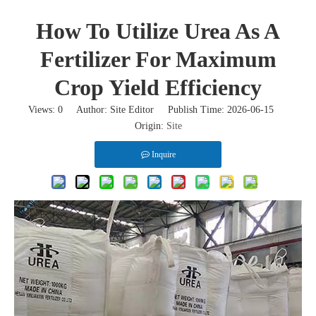
How To Utilize Urea As A
Fertilizer For Maximum
Crop Yield Efficiency
Views:
0
Author: Site Editor Publish Time: 2026-06-15
Origin:
Site
Inquire