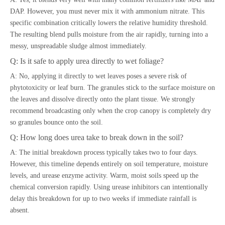
DAP. However, you must never mix it with ammonium nitrate. This
specific combination critically lowers the relative humidity threshold.
The resulting blend pulls moisture from the air rapidly, turning into a
messy, unspreadable sludge almost immediately.
Q: Is it safe to apply urea directly to wet foliage?
A: No, applying it directly to wet leaves poses a severe risk of
phytotoxicity or leaf burn. The granules stick to the surface moisture on
the leaves and dissolve directly onto the plant tissue. We strongly
recommend broadcasting only when the crop canopy is completely dry
so granules bounce onto the soil.
Q: How long does urea take to break down in the soil?
A: The initial breakdown process typically takes two to four days.
However, this timeline depends entirely on soil temperature, moisture
levels, and urease enzyme activity. Warm, moist soils speed up the
chemical conversion rapidly. Using urease inhibitors can intentionally
delay this breakdown for up to two weeks if immediate rainfall is
absent.