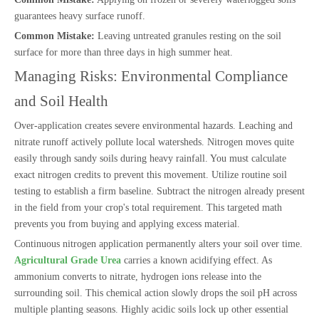
guarantees heavy surface runoff.
Common Mistake:
Leaving untreated granules resting on the soil
surface for more than three days in high summer heat.
Managing Risks: Environmental Compliance
and Soil Health
Over-application creates severe environmental hazards. Leaching and
nitrate runoff actively pollute local watersheds. Nitrogen moves quite
easily through sandy soils during heavy rainfall. You must calculate
exact nitrogen credits to prevent this movement. Utilize routine soil
testing to establish a firm baseline. Subtract the nitrogen already present
in the field from your crop's total requirement. This targeted math
prevents you from buying and applying excess material.
Continuous nitrogen application permanently alters your soil over time.
Agricultural Grade Urea
carries a known acidifying effect. As
ammonium converts to nitrate, hydrogen ions release into the
surrounding soil. This chemical action slowly drops the soil pH across
multiple planting seasons. Highly acidic soils lock up other essential