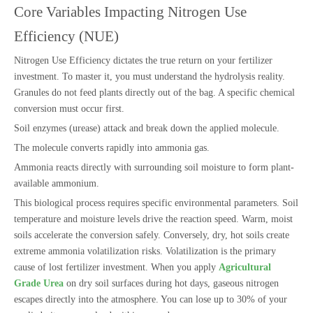
Core Variables Impacting Nitrogen Use
Efficiency (NUE)
Nitrogen Use Efficiency dictates the true return on your fertilizer
investment. To master it, you must understand the hydrolysis reality.
Granules do not feed plants directly out of the bag. A specific chemical
conversion must occur first.
Soil enzymes (urease) attack and break down the applied molecule.
The molecule converts rapidly into ammonia gas.
Ammonia reacts directly with surrounding soil moisture to form plant-
available ammonium.
This biological process requires specific environmental parameters. Soil
temperature and moisture levels drive the reaction speed. Warm, moist
soils accelerate the conversion safely. Conversely, dry, hot soils create
extreme ammonia volatilization risks. Volatilization is the primary
cause of lost fertilizer investment. When you apply
Agricultural
Grade Urea
on dry soil surfaces during hot days, gaseous nitrogen
escapes directly into the atmosphere. You can lose up to 30% of your