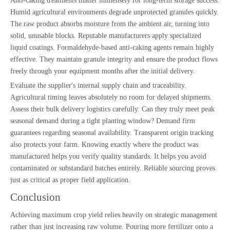
Anti-caking treatments matter immensely for long-term storage success.
Humid agricultural environments degrade unprotected granules quickly.
The raw product absorbs moisture from the ambient air, turning into
solid, unusable blocks. Reputable manufacturers apply specialized
liquid coatings. Formaldehyde-based anti-caking agents remain highly
effective. They maintain granule integrity and ensure the product flows
freely through your equipment months after the initial delivery.
Evaluate the supplier's internal supply chain and traceability.
Agricultural timing leaves absolutely no room for delayed shipments.
Assess their bulk delivery logistics carefully. Can they truly meet peak
seasonal demand during a tight planting window? Demand firm
guarantees regarding seasonal availability. Transparent origin tracking
also protects your farm. Knowing exactly where the product was
manufactured helps you verify quality standards. It helps you avoid
contaminated or substandard batches entirely. Reliable sourcing proves
just as critical as proper field application.
Conclusion
Achieving maximum crop yield relies heavily on strategic management
rather than just increasing raw volume. Pouring more fertilizer onto a