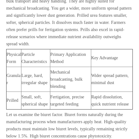
bulk transport and heavy handling. They are highly suited for
mechanical broadcasting. You get a wider, more uniform spread pattern
and significantly lower dust generation. Prilled urea features smaller,
softer, spherical particles. It dissolves much faster in water. Farmers
often prefer prills for fertigation systems. Prills also excel in rapid-
release scenarios where immediate nutrient availability outweighs
spread width.
Physical
Particle
Primary Application
Key Advantage
Form
Characteristics
Method
Mechanical
Granula
Large, hard,
Wider spread pattern,
broadcasting, bulk
r
irregular shape
minimal dust
blending
Small, soft,
Fertigation, precise
Rapid dissolution,
Prilled
spherical shape
targeted feeding
quick nutrient release
Let us examine the biuret factor. Biuret forms naturally during the
manufacturing process when manufacturers apply heat. High-quality
products must maintain low biuret levels, typically remaining strictly
below 1.5%. High biuret concentrations cause phytotoxicity.