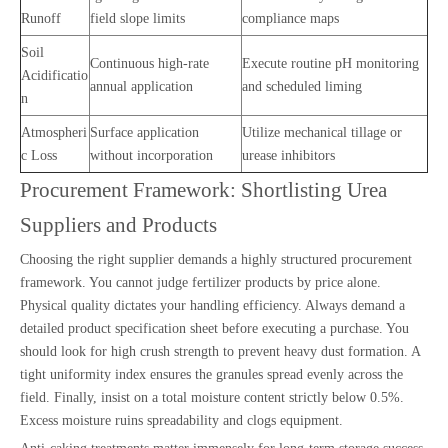
Runoff
field slope limits
compliance maps
Soil
Continuous high-rate
Execute routine pH monitoring
Acidificatio
annual application
and scheduled liming
n
Atmospheri
Surface application
Utilize mechanical tillage or
c Loss
without incorporation
urease inhibitors
Procurement Framework: Shortlisting Urea
Suppliers and Products
Choosing the right supplier demands a highly structured procurement
framework. You cannot judge fertilizer products by price alone.
Physical quality dictates your handling efficiency. Always demand a
detailed product specification sheet before executing a purchase. You
should look for high crush strength to prevent heavy dust formation. A
tight uniformity index ensures the granules spread evenly across the
field. Finally, insist on a total moisture content strictly below 0.5%.
Excess moisture ruins spreadability and clogs equipment.