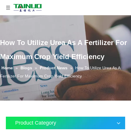
How To Utilize Urea As A Fertilizer For
Maximum Crop Yield Efficiency
Home
»
Blogs
»
Product News
»
How To Utilize Urea As A
Fertilizer For Maximum Crop Yield Efficiency
Product Category