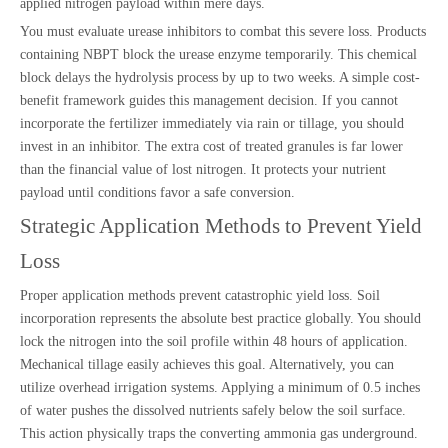
applied nitrogen payload within mere days.
You must evaluate urease inhibitors to combat this severe loss. Products
containing NBPT block the urease enzyme temporarily. This chemical
block delays the hydrolysis process by up to two weeks. A simple cost-
benefit framework guides this management decision. If you cannot
incorporate the fertilizer immediately via rain or tillage, you should
invest in an inhibitor. The extra cost of treated granules is far lower
than the financial value of lost nitrogen. It protects your nutrient
payload until conditions favor a safe conversion.
Strategic Application Methods to Prevent Yield
Loss
Proper application methods prevent catastrophic yield loss. Soil
incorporation represents the absolute best practice globally. You should
lock the nitrogen into the soil profile within 48 hours of application.
Mechanical tillage easily achieves this goal. Alternatively, you can
utilize overhead irrigation systems. Applying a minimum of 0.5 inches
of water pushes the dissolved nutrients safely below the soil surface.
This action physically traps the converting ammonia gas underground.