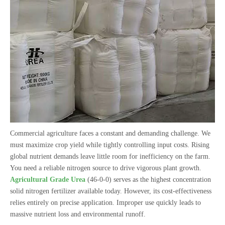
Commercial agriculture faces a constant and demanding challenge. We
must maximize crop yield while tightly controlling input costs. Rising
global nutrient demands leave little room for inefficiency on the farm.
You need a reliable nitrogen source to drive vigorous plant growth.
Agricultural Grade Urea
(46-0-0) serves as the highest concentration
solid nitrogen fertilizer available today. However, its cost-effectiveness
relies entirely on precise application. Improper use quickly leads to
massive nutrient loss and environmental runoff.