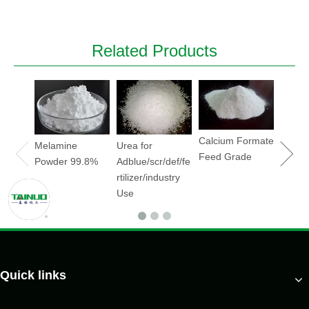
Related Products
Sodiu
Hydrox
Soda
flake/
Calcium Formate
Melamine
Urea for
Feed Grade
Powder 99.8%
Adblue/scr/def/fe
rtilizer/industry
Use
Quick links