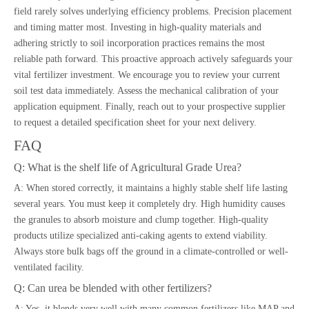
field rarely solves underlying efficiency problems. Precision placement
and timing matter most. Investing in high-quality materials and
adhering strictly to soil incorporation practices remains the most
reliable path forward. This proactive approach actively safeguards your
vital fertilizer investment. We encourage you to review your current
soil test data immediately. Assess the mechanical calibration of your
application equipment. Finally, reach out to your prospective supplier
to request a detailed specification sheet for your next delivery.
FAQ
Q: What is the shelf life of Agricultural Grade Urea?
A: When stored correctly, it maintains a highly stable shelf life lasting
several years. You must keep it completely dry. High humidity causes
the granules to absorb moisture and clump together. High-quality
products utilize specialized anti-caking agents to extend viability.
Always store bulk bags off the ground in a climate-controlled or well-
ventilated facility.
Q: Can urea be blended with other fertilizers?
A: Yes, it blends very well with many common fertilizers like MAP and