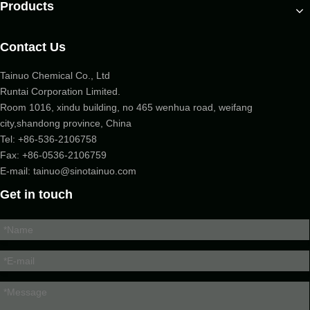
Products
Contact Us
Tainuo Chemical Co., Ltd
Runtai Corporation Limited.
Room 1016, xindu building, no 465 wenhua road, weifang
city,shandong province, China
Tel:
+86-536-2106758
Fax: +86-
0536-2106759
E-mail:
tainuo@sinotainuo.com
Get in touch