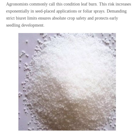
Agronomists commonly call this condition leaf burn. This risk increases
exponentially in seed-placed applications or foliar sprays. Demanding
strict biuret limits ensures absolute crop safety and protects early
seedling development.