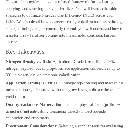
This article provides an evidence-based framework for evaluating,
applying, and sourcing this vital fertilizer. You will learn actionable
strategies to optimize Nitrogen Use Efficiency (NUE) across your
fields. We also detail how to prevent costly volatilization losses through
strategic timing and placement. By the end, you will understand how to
transform raw fertilizer volume into measurable, consistent harvest
success.
Key Takeaways
Nitrogen Density vs. Risk:
Agricultural Grade Urea offers a 46%
nitrogen payload, but improper surface application can result in up to
30% nitrogen loss via ammonia volatilization.
Application Timing is Critical:
Strategic top-dressing and mechanical
incorporation synchronized with crop growth stages dictate the actual
yield return.
Quality Variations Matter:
Biuret content, physical form (prilled vs.
granular), and anti-caking treatments directly impact spreader
calibration and crop safety.
Procurement Considerations:
Selecting a supplier requires evaluating