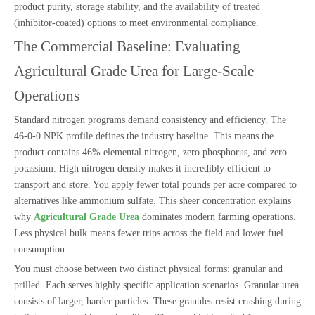
product purity, storage stability, and the availability of treated
(inhibitor-coated) options to meet environmental compliance.
The Commercial Baseline: Evaluating
Agricultural Grade Urea for Large-Scale
Operations
Standard nitrogen programs demand consistency and efficiency. The
46-0-0 NPK profile defines the industry baseline. This means the
product contains 46% elemental nitrogen, zero phosphorus, and zero
potassium. High nitrogen density makes it incredibly efficient to
transport and store. You apply fewer total pounds per acre compared to
alternatives like ammonium sulfate. This sheer concentration explains
why
Agricultural Grade Urea
dominates modern farming operations.
Less physical bulk means fewer trips across the field and lower fuel
consumption.
You must choose between two distinct physical forms: granular and
prilled. Each serves highly specific application scenarios. Granular urea
consists of larger, harder particles. These granules resist crushing during