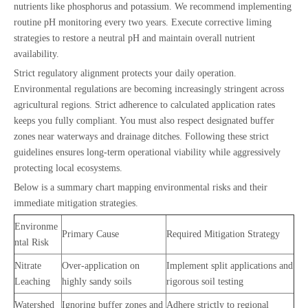
nutrients like phosphorus and potassium. We recommend implementing
routine pH monitoring every two years. Execute corrective liming
strategies to restore a neutral pH and maintain overall nutrient
availability.
Strict regulatory alignment protects your daily operation.
Environmental regulations are becoming increasingly stringent across
agricultural regions. Strict adherence to calculated application rates
keeps you fully compliant. You must also respect designated buffer
zones near waterways and drainage ditches. Following these strict
guidelines ensures long-term operational viability while aggressively
protecting local ecosystems.
Below is a summary chart mapping environmental risks and their
immediate mitigation strategies.
Environme
Primary Cause
Required Mitigation Strategy
ntal Risk
Nitrate
Over-application on
Implement split applications and
Leaching
highly sandy soils
rigorous soil testing
Watershed
Ignoring buffer zones and
Adhere strictly to regional