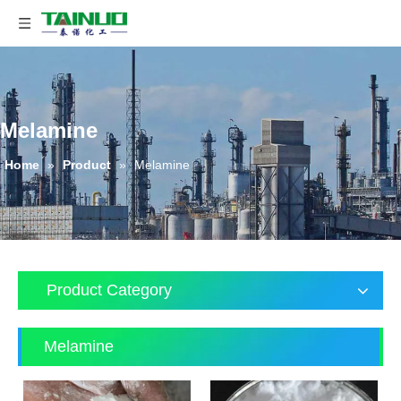
Melamine
Home
»
Product
»
Melamine
Product Category
Melamine