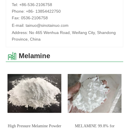
Tel:
+86-536-2106758
Phone:
+86-
13854422750
Fax:
0536-2106758
E-mail:
tainuo@sinotainuo.com
Address:
No 465 Wenhua Road, Weifang City, Shandong
Province, China
Melamine
High Pressure Melamine Powder
MELAMINE 99.8% for