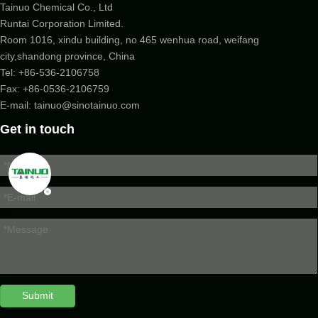
Tainuo Chemical Co., Ltd
Runtai Corporation Limited.
Room 1016, xindu building, no 465 wenhua road, weifang
city,shandong province, China
Tel:
+86-536-2106758
Fax: +86-
0536-2106759
E-mail:
tainuo@sinotainuo.com
Get in touch
Submit