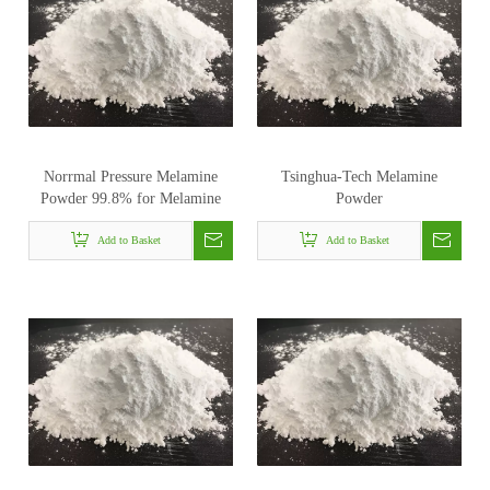
Norrmal Pressure Melamine
Tsinghua-Tech Melamine
Powder 99.8% for Melamine
Powder
Foam
Add to Basket
Add to Basket