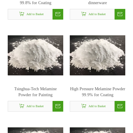
99.8% for Coating
dinnerware
Add to Basket
Add to Basket
Tsinghua-Tech Melamine
High Pressure Melamine Powder
Powder for Painting
99.9% for Coating
Add to Basket
Add to Basket