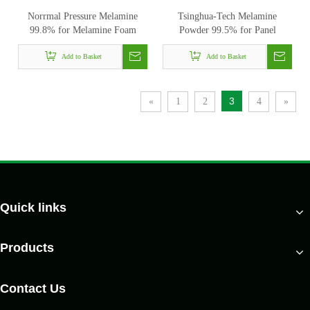
Norrmal Pressure Melamine
Tsinghua-Tech Melamine
99.8% for Melamine Foam
Powder 99.5% for Panel
Add to Basket
Add to Basket
3
«
1
2
4
»
Quick links
Products
Contact Us