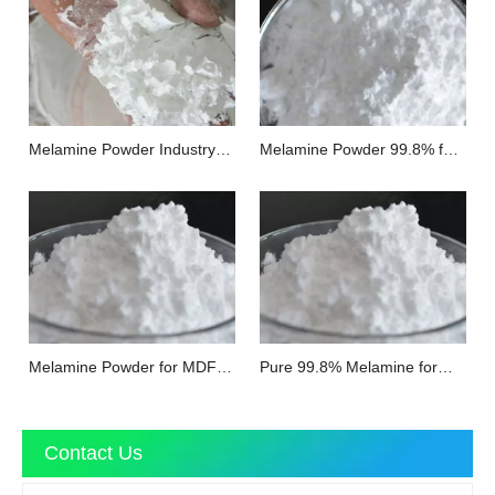
Melamine Powder Industry
Melamine Powder 99.8% for
Grade
Impregnated Paper
Melamine Powder for MDF
Pure 99.8% Melamine for
Board
Floor
Contact Us