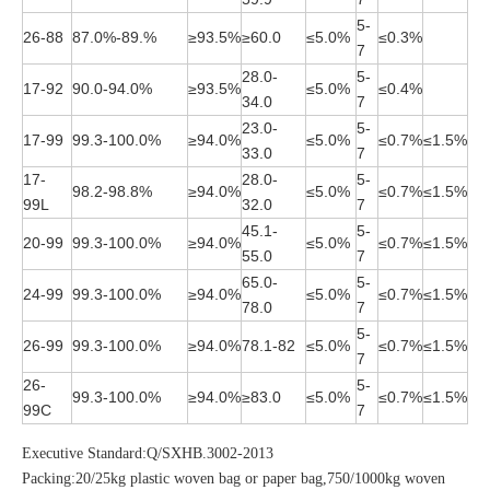
5-
26-88
87.0%-89.%
≥93.5%
≥60.0
≤5.0%
≤0.3%
7
28.0-
5-
17-92
90.0-94.0%
≥93.5%
≤5.0%
≤0.4%
34.0
7
23.0-
5-
17-99
99.3-100.0%
≥94.0%
≤5.0%
≤0.7%
≤1.5%
33.0
7
17-
28.0-
5-
98.2-98.8%
≥94.0%
≤5.0%
≤0.7%
≤1.5%
99L
32.0
7
45.1-
5-
20-99
99.3-100.0%
≥94.0%
≤5.0%
≤0.7%
≤1.5%
55.0
7
65.0-
5-
24-99
99.3-100.0%
≥94.0%
≤5.0%
≤0.7%
≤1.5%
78.0
7
5-
26-99
99.3-100.0%
≥94.0%
78.1-82
≤5.0%
≤0.7%
≤1.5%
7
26-
5-
99.3-100.0%
≥94.0%
≥83.0
≤5.0%
≤0.7%
≤1.5%
99C
7
Executive Standard:Q/SXHB.3002-2013
Packing:20/25kg plastic woven bag or paper bag,750/1000kg woven