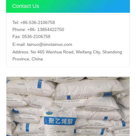
Contact Us
Tel:
+86-536-2106758
Phone:
+86-
13854422750
Fax:
0536-2106758
E-mail:
tainuo@sinotainuo.com
Address:
No 465 Wenhua Road, Weifang City, Shandong
Province, China