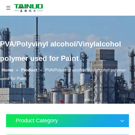
PVA/Polyvinyl alcohol/Vinylalcohol
polymer used for Paint
Home
»
Product
»
PVA/Polyvinyl alcohol/Vinylalcohol polymer
used for Paint
Product Category