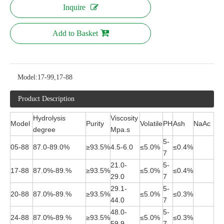
Inquire
Add to Basket
Model:
17-99,17-88
Product Description
Hydrolysis
Viscosity
Model
Purity
Volatile
PH
Ash
NaAc
degree
Mpa.s
5-
05-88
87.0-89.0%
≥93.5%
4.5-6.0
≤5.0%
≤0.4%
7
21.0-
5-
17-88
87.0%-89.%
≥93.5%
≤5.0%
≤0.4%
29.0
7
29.1-
5-
20-88
87.0%-89.%
≥93.5%
≤5.0%
≤0.3%
44.0
7
48.0-
5-
24-88
87.0%-89.%
≥93.5%
≤5.0%
≤0.3%
59.9
7