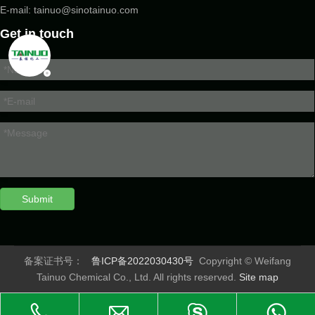
E-mail:
tainuo@sinotainuo.com
Get in touch
Submit
备案证书号：
鲁ICP备2022030430号
Copyright © Weifang
Tainuo Chemical Co., Ltd. All rights reserved.
Site map