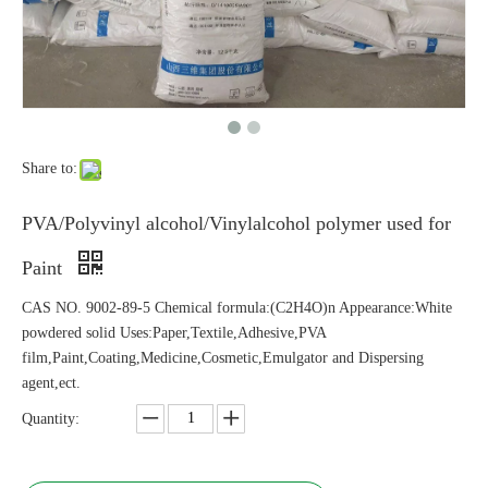
Share to:
PVA/Polyvinyl alcohol/Vinylalcohol polymer used for
Paint
CAS NO. 9002-89-5 Chemical formula:(C2H4O)n Appearance:White
powdered solid Uses:Paper,Textile,Adhesive,PVA
film,Paint,Coating,Medicine,Cosmetic,Emulgator and Dispersing
agent,ect.
Quantity: