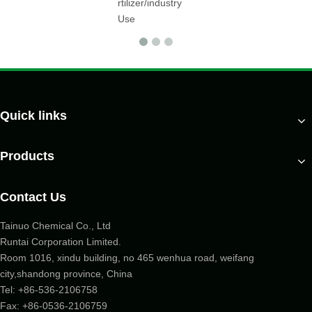
rtilizer/industry
Use
Quick links
Products
Contact Us
Tainuo Chemical Co., Ltd
Runtai Corporation Limited.
Room 1016, xindu building, no 465 wenhua road, weifang
city,shandong province, China
Tel:
+86-536-2106758
Fax: +86-
0536-2106759