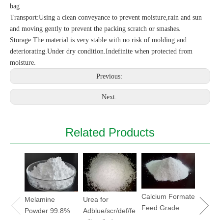
bag
Transport:Using a clean conveyance to prevent moisture,rain and sun
and moving gently to prevent the packing scratch or smashes.
Storage:The material is very stable with no risk of molding and
deteriorating.Under dry condition.Indefinite when protected from
moisture.
Previous:
Next:
Related Products
Sodiu
Hydrox
Soda
flake/
Calcium Formate
Melamine
Urea for
Feed Grade
Powder 99.8%
Adblue/scr/def/fe