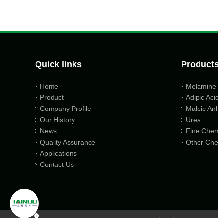
Quick links
Product
Home
Melamine
Product
Adipic Aci
Company Profile
Maleic An
Our History
Urea
News
Fine Chem
Quality Assurance
Other Che
Applications
Contact Us