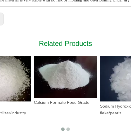
he material is very stable with no risk of molding and deteriorating.Under dry
:
Related Products
Calcium Formate Feed Grade
Sodium Hydroxid
tilizer/industry
flake/pearls