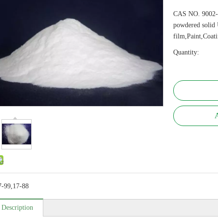
CAS NO. 9002-
powdered solid 
film,Paint,Coat
Quantity:
A
7-99,17-88
 Description