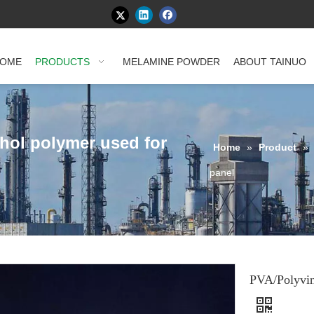
OME
PRODUCTS
MELAMINE POWDER
ABOUT TAINUO
ohol polymer used for
Home
»
Product
»
panel
PVA/Polyvin