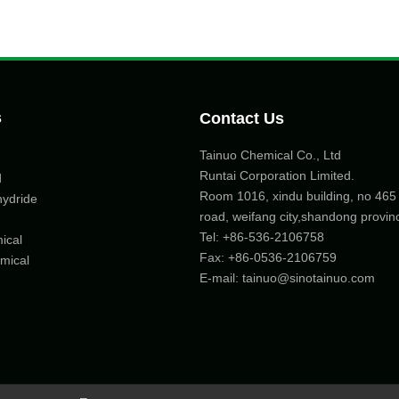
s
Contact Us
Tainuo Chemical Co., Ltd
Runtai Corporation Limited.
d
Room 1016, xindu building, no 46
hydride
road, weifang city,shandong provin
Tel:
+86-536-2106758
ical
Fax: +86-
0536-2106759
mical
E-mail:
tainuo@sinotainuo.com