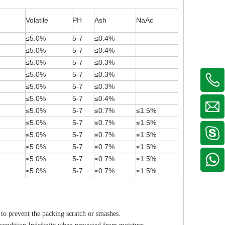
Volatile
PH
Ash
NaAc
≤5.0%
5-7
≤0.4%
≤5.0%
5-7
≤0.4%
≤5.0%
5-7
≤0.3%
≤5.0%
5-7
≤0.3%
≤5.0%
5-7
≤0.3%
≤5.0%
5-7
≤0.4%
≤5.0%
5-7
≤0.7%
≤1.5%
≤5.0%
5-7
≤0.7%
≤1.5%
≤5.0%
5-7
≤0.7%
≤1.5%
≤5.0%
5-7
≤0.7%
≤1.5%
≤5.0%
5-7
≤0.7%
≤1.5%
≤5.0%
5-7
≤0.7%
≤1.5%
to prevent the packing scratch or smashes.