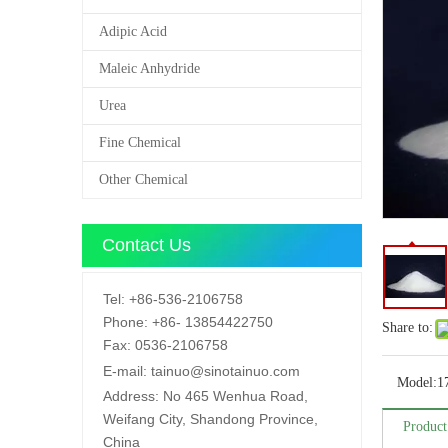
Adipic Acid
Maleic Anhydride
Urea
Fine Chemical
Other Chemical
Contact Us
Tel:
+86-536-2106758
Phone:
+86-
13854422750
Share to:
Fax:
0536-2106758
E-mail:
tainuo@sinotainuo.com
Model:
1
Address:
No 465 Wenhua Road,
Weifang City, Shandong Province,
Product
China