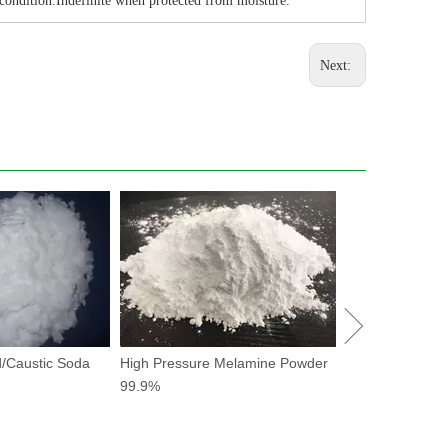
 condition.Indefinite when protected from moisture.
Next:
Potassium Forma
drilling fluid
/Caustic Soda
High Pressure Melamine Powder
99.9%