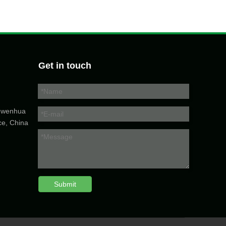
Get in touch
5 wenhua
ce, China
Submit