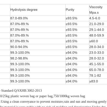
Viscosity
Hydrolysis degree
Purity
Mpa.s
87.0-89.0%
≥93.5%
4.5-6.0
87.0%-89.%
≥93.5%
21.0-29.0
87.0%-89.%
≥93.5%
29.1-44.0
87.0%-89.%
≥93.5%
48.0-59.9
87.0%-89.%
≥93.5%
≥60.0
90.0-94.0%
≥93.5%
28.0-34.0
99.3-100.0%
≥94.0%
23.0-33.0
98.2-98.8%
≥94.0%
28.0-32.0
99.3-100.0%
≥94.0%
45.1-55.0
99.3-100.0%
≥94.0%
65.0-78.0
99.3-100.0%
≥94.0%
78.1-82
99.3-100.0%
≥94.0%
≥83.0
e Standard:Q/SXHB.3002-2013
20/25kg plastic woven bag or paper bag,750/1000kg woven bag
:Using a clean conveyance to prevent moisture,rain and sun and moving gently 