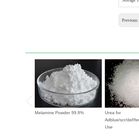
Storage:T
Previous
Melamine Powder 99.8%
Urea for
Adblue/scr/def/fer
Use