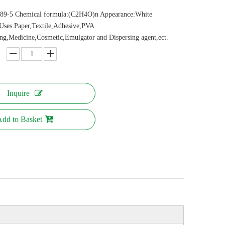
89-5 Chemical formula:(C2H4O)n Appearance:White
Uses:Paper,Textile,Adhesive,PVA
ing,Medicine,Cosmetic,Emulgator and Dispersing agent,ect.
Inquire
dd to Basket