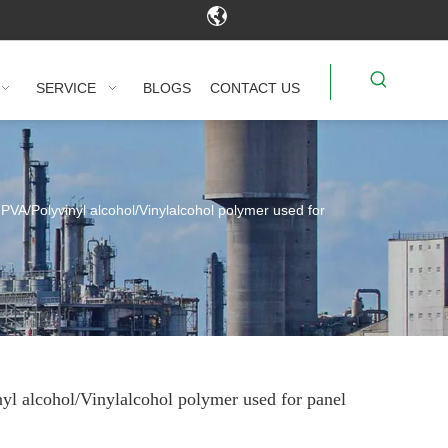
SERVICE
BLOGS
CONTACT US
PVA/Polyvinyl alcohol/Vinylalcohol polymer used for
yl alcohol/Vinylalcohol polymer used for panel