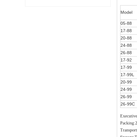
Model
05-88
17-88
20-88
24-88
26-88
17-92
17-99
17-99L
20-99
24-99
26-99
26-99C
Executiv
Packing:
Transport