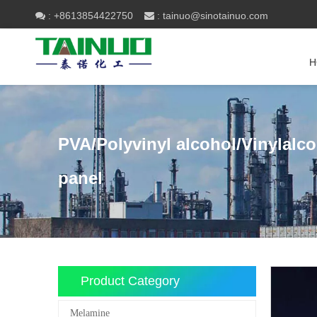
+8613854422750
tainuo@sinotainuo.com

:
 :
H
PVA/Polyvinyl alcohol/Vinylalc
panel
Product Category
Melamine