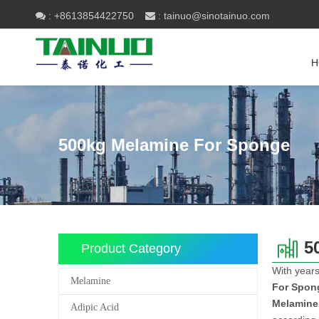
+8613854422750
tainuo@sinotainuo.com

:
 :
H
500kg Melamine For Sponge
5
Product Category
With years
Melamine
For Spon
Melamine
Adipic Acid