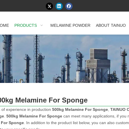
OME
PRODUCTS
MELAMINE POWDER
ABOUT TAINUO
00kg Melamine For Sponge
 of experience in production
500kg Melamine For Sponge
,
TAINUO 
ge
.
500kg Melamine For Sponge
can meet many applications, if you n
 For Sponge
. In addition to the product list below, you can also cust