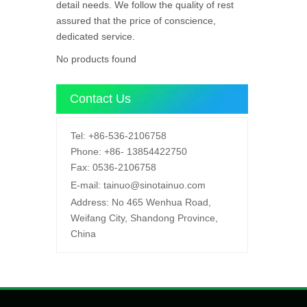
detail needs. We follow the quality of rest
assured that the price of conscience,
dedicated service.
No products found
Contact Us
Tel:
+86-536-2106758
Phone:
+86-
13854422750
Fax:
0536-2106758
E-mail:
tainuo@sinotainuo.com
Address:
No 465 Wenhua Road,
Weifang City, Shandong Province,
China