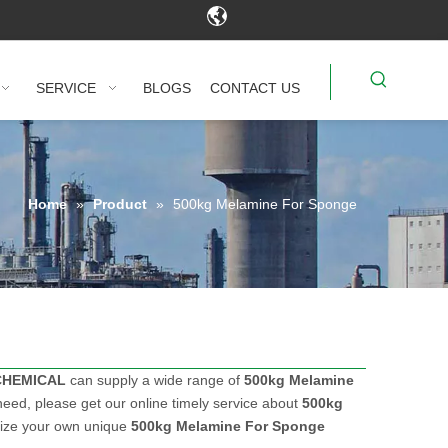
SERVICE
BLOGS
CONTACT US
Home
»
Product
»
500kg Melamine For Sponge
CHEMICAL
can supply a wide range of
500kg Melamine
eed, please get our online timely service about
500kg
omize your own unique
500kg Melamine For Sponge