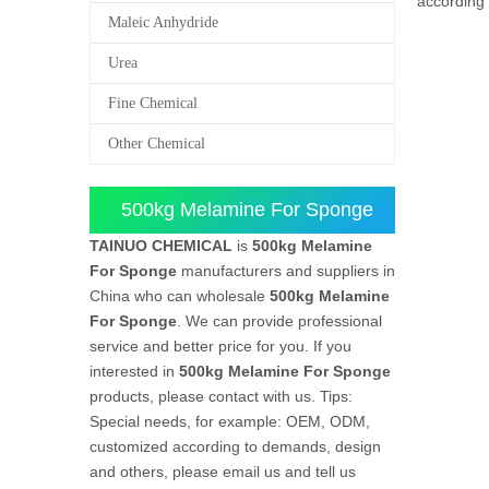
according 
Maleic Anhydride
Urea
Fine Chemical
Other Chemical
500kg Melamine For Sponge
TAINUO CHEMICAL
is
500kg Melamine
For Sponge
manufacturers and suppliers in
China who can wholesale
500kg Melamine
For Sponge
. We can provide professional
service and better price for you. If you
interested in
500kg Melamine For Sponge
products, please contact with us. Tips:
Special needs, for example: OEM, ODM,
customized according to demands, design
and others, please email us and tell us