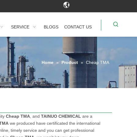
SERVICE
BLOGS
CONTACT US
Home
»
Product
»
Cheap TMA
ity
Cheap TMA
, and
TAINUO CHEMICAL
are a
 TMA
we produced have certificated the international
ine, timely service and you can get professional