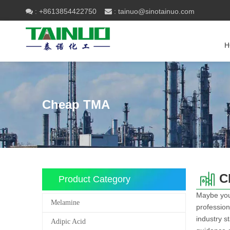
+8613854422750
tainuo@sinotainuo.com

:
 :
H
Cheap TMA
C
Product Category
Maybe yo
Melamine
profession
industry s
Adipic Acid