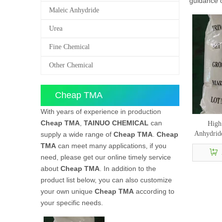
guidance
Maleic Anhydride
Urea
Fine Chemical
Other Chemical
Cheap TMA
With years of experience in production
Cheap TMA
,
TAINUO CHEMICAL
can
High 
Anhydrid
supply a wide range of
Cheap TMA
.
Cheap
TMA
can meet many applications, if you
need, please get our online timely service
about
Cheap TMA
. In addition to the
product list below, you can also customize
your own unique
Cheap TMA
according to
your specific needs.