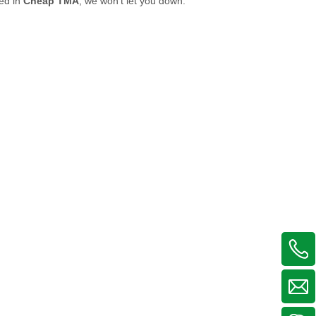
ted in
Cheap TMA
, we won't let you down.