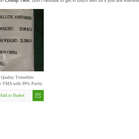
 on
Cheap TMA
. Don't hesitate to get in touch with us if you are interes
Quality Trimellitic
e TMA with 99% Purity
CAS 552-30-7
Add to Basket