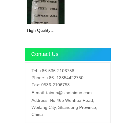
High Quality
Trimellitic
Anhydride TMA
with 99% Purity
Contact Us
CAS 552-30-7
Tel:
+86-536-2106758
Phone:
+86-
13854422750
Fax:
0536-2106758
E-mail:
tainuo@sinotainuo.com
Address:
No 465 Wenhua Road,
Weifang City, Shandong Province,
China