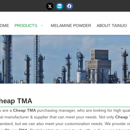
OME
PRODUCTS
MELAMINE POWDER
ABOUT TAINUO
heap TMA
u are a
Cheap TMA
purchasing manager, who are looking for high qual
al manufacturer & supplier that can meet your needs. Not only
Cheap
tandard, but we can also meet your customization needs. We provide onl