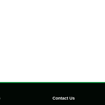
s
Contact Us