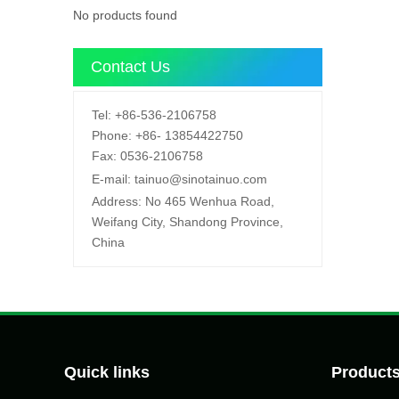
No products found
Contact Us
Tel:
+86-536-2106758
Phone:
+86-
13854422750
Fax:
0536-2106758
E-mail:
tainuo@sinotainuo.com
Address:
No 465 Wenhua Road,
Weifang City, Shandong Province,
China
Quick links
Product