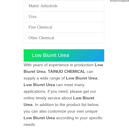
informati
Maleic Anhydride
Urea
Fine Chemical
Other Chemical
Low Biuret Urea
With years of experience in production
Low
Biuret Urea
,
TAINUO CHEMICAL
can
supply a wide range of
Low Biuret Urea
.
Low Biuret Urea
can meet many
applications, if you need, please get our
online timely service about
Low Biuret
Urea
. In addition to the product list below,
you can also customize your own unique
Low Biuret Urea
according to your specific
needs.