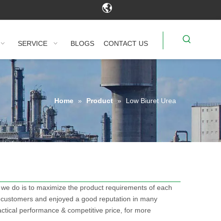
SERVICE
BLOGS
CONTACT US
Home
»
Product
»
Low Biuret Urea
t we do is to maximize the product requirements of each
 customers and enjoyed a good reputation in many
ctical performance & competitive price, for more