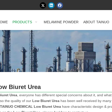
OME
PRODUCTS
MELAMINE POWDER
ABOUT TAINUO
ow Biuret Urea
iuret Urea
, everyone has different special concerns about it, and wha
so the quality of our
Low Biuret Urea
has been well received by many
TAINUO CHEMICAL
Low Biuret Urea
have characteristic design & pra