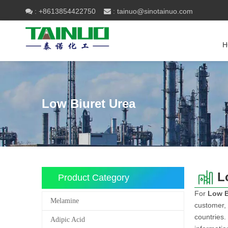
+8613854422750
tainuo@sinotainuo.com

:
 :
H
Low Biuret Urea
L
Product Category
For
Low B
Melamine
customer, 
countries.
Adipic Acid