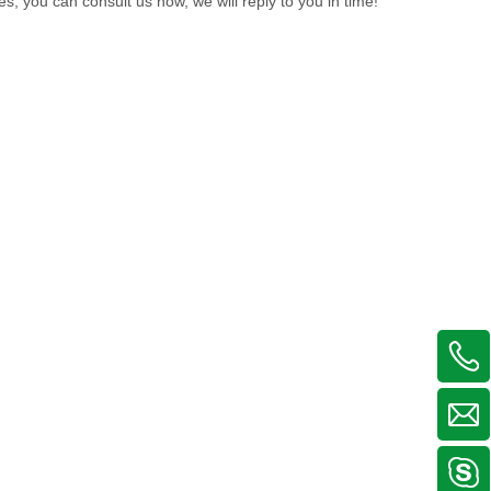
es, you can consult us now, we will reply to you in time!