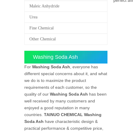
perfect af
Maleic Anhydride
Urea
Fine Chemical
Other Chemical
Washing Soda Ash
For
Washing Soda Ash
, everyone has
different special concerns about it, and what
we do is to maximize the product
requirements of each customer, so the
quality of our
Washing Soda Ash
has been
well received by many customers and
enjoyed a good reputation in many
countries.
TAINUO CHEMICAL
Washing
Soda Ash
have characteristic design &
practical performance & competitive price,