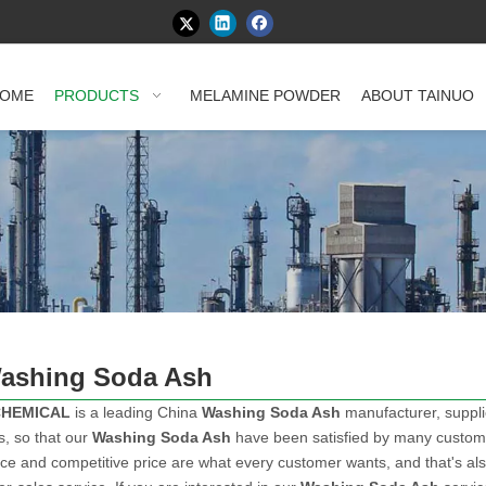
OME
PRODUCTS
MELAMINE POWDER
ABOUT TAINUO
ashing Soda Ash
CHEMICAL
is a leading China
Washing Soda Ash
manufacturer, supplie
s, so that our
Washing Soda Ash
have been satisfied by many customer
e and competitive price are what every customer wants, and that's also