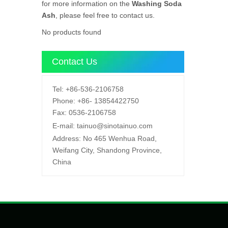
for more information on the
Washing Soda
Ash
, please feel free to contact us.
No products found
Contact Us
Tel:
+86-536-2106758
Phone:
+86-
13854422750
Fax:
0536-2106758
E-mail:
tainuo@sinotainuo.com
Address:
No 465 Wenhua Road,
Weifang City, Shandong Province,
China