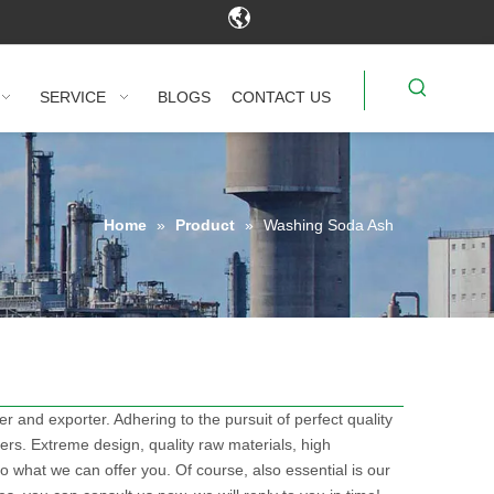
SERVICE
BLOGS
CONTACT US
Home
»
Product
»
Washing Soda Ash
r and exporter. Adhering to the pursuit of perfect quality
s. Extreme design, quality raw materials, high
 what we can offer you. Of course, also essential is our