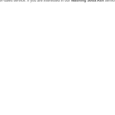
ter-sales service. If you are interested in our
Washing Soda Ash
servic