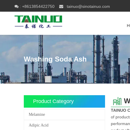
+8613854422750
tainuo@sinotainuo.com

:
 :
H
Washing Soda Ash
W
Product Category
TAINUO 
Melamine
of product
performanc
Adipic Acid