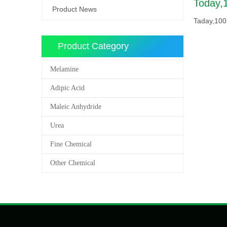
Today,
Product News
Taday,100
Product Category
Melamine
Adipic Acid
Maleic Anhydride
Urea
Fine Chemical
Other Chemical