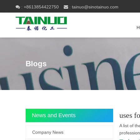
+8613854422750
tainuo@sinotainuo.com

:
 :
H
Blogs
uses f
News and Events
A list of t
Company News
professio