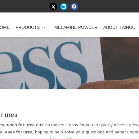
OME
PRODUCTS
MELAMINE POWDER
ABOUT TAINUO
or urea
hese
uses for urea
articles makes it easy for you to quickly access rele
nal
uses for urea
, hoping to help solve your questions and better unde