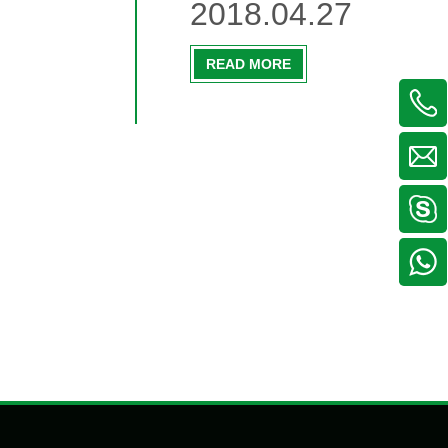
2018.04.27
READ MORE