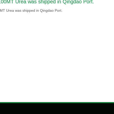
100MT Urea was shipped in Qingdao Port.
MT Urea was shipped in Qingdao Port.