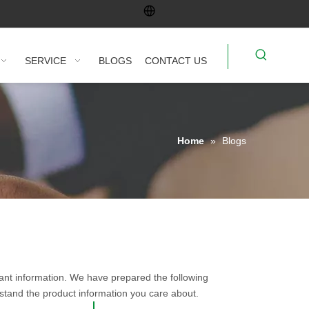
SERVICE
BLOGS
CONTACT US
Home
»
Blogs
vant information. We have prepared the following
rstand the product information you care about.