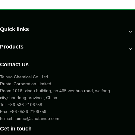
Quick links
Products
Contact Us
Tainuo Chemical Co., Ltd
Runtai Corporation Limited.
Room 1016, xindu building, no 465 wenhua road, weifang
city,shandong province, China
Tel:
+86-536-2106758
Fax: +86-
0536-2106759
E-mail:
tainuo@sinotainuo.com
Get in touch