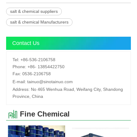
salt & chemical suppliers
salt & chemical Manufacturers
Contact Us
Tel:
+86-536-2106758
Phone:
+86-
13854422750
Fax:
0536-2106758
E-mail:
tainuo@sinotainuo.com
Address:
No 465 Wenhua Road, Weifang City, Shandong
Province, China
Fine Chemical