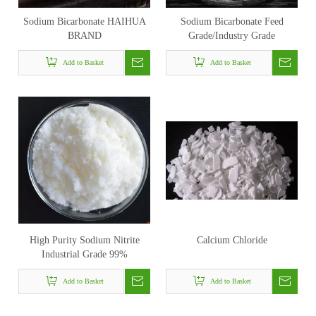
Sodium Bicarbonate HAIHUA
Sodium Bicarbonate Feed
BRAND
Grade/Industry Grade
Add to Basket
Add to Basket
High Purity Sodium Nitrite
Calcium Chloride
Industrial Grade 99%
Add to Basket
Add to Basket