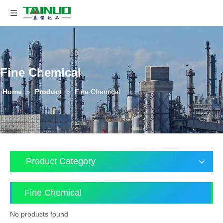
Fine Chemical
Home
»
Product
»
Fine Chemical
Product Category
Fine Chemical
No products found