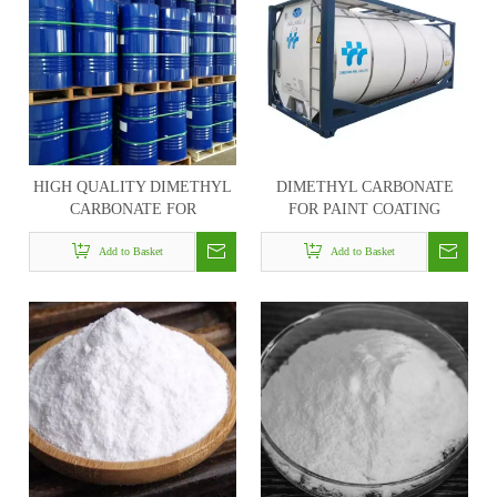
HIGH QUALITY DIMETHYL
DIMETHYL CARBONATE
CARBONATE FOR
FOR PAINT COATING
PROTECTIVE COATING
SOLVENTBORNE
Add to Basket
Add to Basket