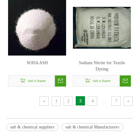
SODA ASH
Sodium Nitrite for Textile
Dyeing
Add to Basket
Add to Basket
3
...
«
1
2
4
7
»
salt & chemical suppliers
salt & chemical Manufacturers